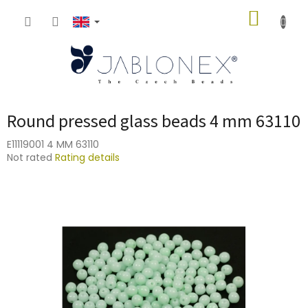
Skip
SHOPP
to
content
CART
Round pressed glass beads 4 mm 63110
E11119001 4 MM 63110
The
Not rated
Rating details
average
product
rating
is
0,0
out
of
5
stars.