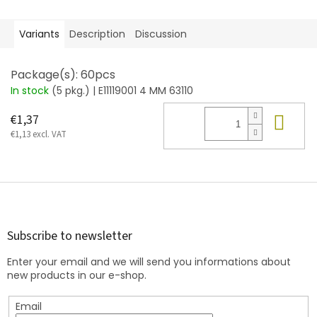
Variants
Description
Discussion
Package(s): 60pcs
In stock
(5 pkg.)
| E11119001 4 MM 63110
Add
€1,37
€1,13 excl. VAT
F
o
o
t
Subscribe to newsletter
e
Enter your email and we will send you informations about
r
new products in our e-shop.
Email