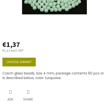
€1,37
€1,13 excl. VAT
Measure
price:
CHOOSE VARIANT
Czech glass beads, size 4 mm, package contents 60 pcs or
is described below, color turquoise.
ASK
SHARE