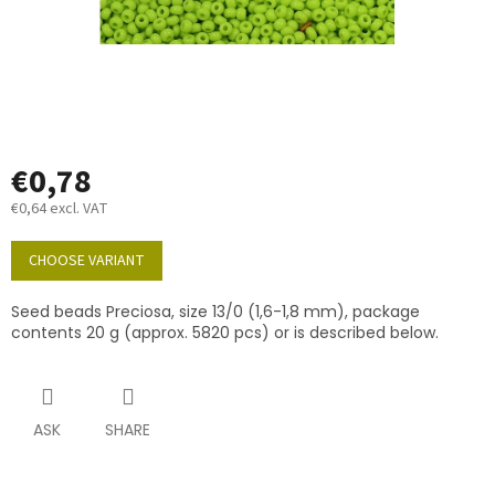
€0,78
€0,64 excl. VAT
Measure
price:
CHOOSE VARIANT
Seed beads Preciosa, size 13/0 (1,6-1,8 mm), package
contents 20 g (approx. 5820 pcs) or is described below.
ASK
SHARE