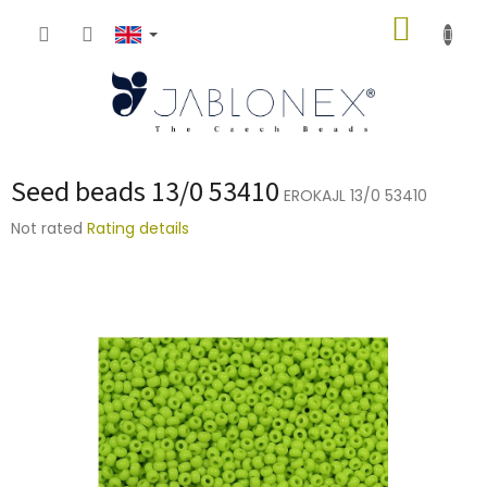
Skip
SHOPP
to
content
CART
Seed beads 13/0 53410
EROKAJL 13/0 53410
The
Not rated
Rating details
average
product
rating
is
0,0
out
of
5
stars.