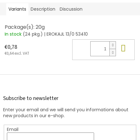
Variants
Description
Discussion
Package(s): 20g
In stock
(24 pkg.)
| EROKAJL 13/0 53410
Add
€0,78
€0,64 excl. VAT
F
o
o
t
Subscribe to newsletter
e
Enter your email and we will send you informations about
r
new products in our e-shop.
Email