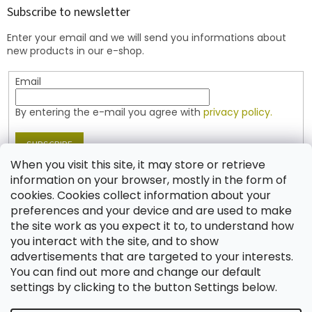
t
Subscribe to newsletter
e
Enter your email and we will send you informations about
r
new products in our e-shop.
Email
By entering the e-mail you agree with
privacy policy.
SUBSCRIBE
When you visit this site, it may store or retrieve
information on your browser, mostly in the form of
cookies. Cookies collect information about your
Contact
preferences and your device and are used to make
the site work as you expect it to, to understand how
shop
@
jablonex.com
you interact with the site, and to show
+420 774 431 432 (English)
advertisements that are targeted to your interests.
You can find out more and change our default
settings by clicking to the button Settings below.