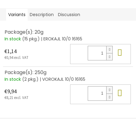
Variants
Description
Discussion
Package(s): 20g
In stock
(15 pkg.)
| EROKAJL 10/0 16165
Add
€1,14
€0,94 excl. VAT
Package(s): 250g
In stock
(2 pkg.)
| VOROKAJL 10/0 16165
Add
€9,94
€8,21 excl. VAT
F
o
o