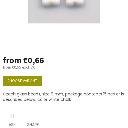
from
€0,66
from
€0,55
excl. VAT
Measure
price:
CHOOSE VARIANT
Czech glass beads, size 9 mm, package contents 15 pcs or is
described below, color white chalk
ASK
SHARE