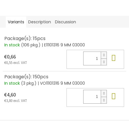
Variants
Description
Discussion
Package(s): 15pcs
In stock
(106 pkg.)
| E11101316 9 MM 03000
Add
€0,66
€0,55 excl. VAT
Package(s): 150pcs
In stock
(3 pkg.)
| VO11101316 9 MM 03000
Add
€4,60
€3,80 excl. VAT
F