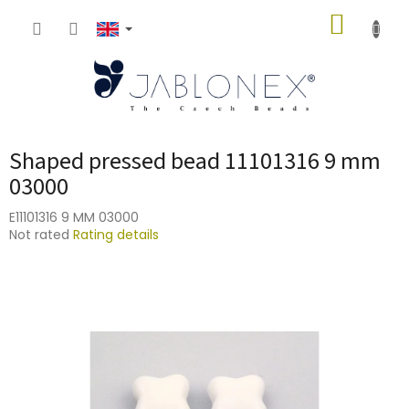
Skip
SHOPP
to
content
CART
Shaped pressed bead 11101316 9 mm
03000
E11101316 9 MM 03000
The
Not rated
Rating details
average
product
rating
is
0,0
out
of
5
stars.