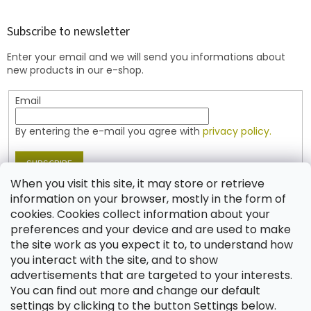
o
o
t
Subscribe to newsletter
e
Enter your email and we will send you informations about
r
new products in our e-shop.
Email
By entering the e-mail you agree with
privacy policy.
SUBSCRIBE
When you visit this site, it may store or retrieve
information on your browser, mostly in the form of
cookies. Cookies collect information about your
Contact
preferences and your device and are used to make
the site work as you expect it to, to understand how
shop
@
jablonex.com
you interact with the site, and to show
+420 774 431 432 (English)
advertisements that are targeted to your interests.
You can find out more and change our default
settings by clicking to the button Settings below.