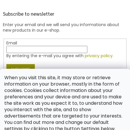
o
o
t
Subscribe to newsletter
e
Enter your email and we will send you informations about
r
new products in our e-shop.
Email
By entering the e-mail you agree with
privacy policy.
SUBSCRIBE
When you visit this site, it may store or retrieve
information on your browser, mostly in the form of
cookies. Cookies collect information about your
Contact
preferences and your device and are used to make
the site work as you expect it to, to understand how
shop
@
jablonex.com
you interact with the site, and to show
+420 774 431 432 (English)
advertisements that are targeted to your interests.
You can find out more and change our default
settings by clicking to the button Settings below.