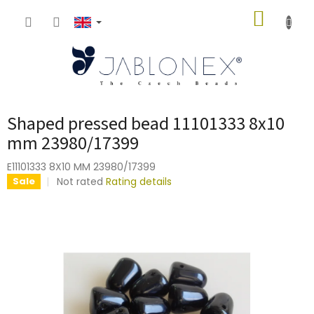
Skip
SHOPP
to
content
CART
Shaped pressed bead 11101333 8x10
mm 23980/17399
E11101333 8X10 MM 23980/17399
The
Not rated
Rating details
Sale
average
product
rating
is
0,0
out
of
5
stars.