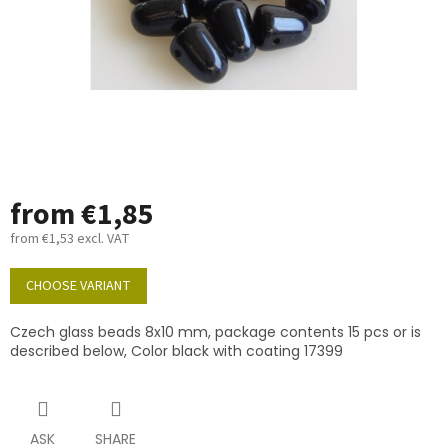
from
€1,85
from
€1,53
excl. VAT
Measure
price:
CHOOSE VARIANT
Czech glass beads 8x10 mm, package contents 15 pcs or is
described below, Color black with coating 17399
ASK
SHARE