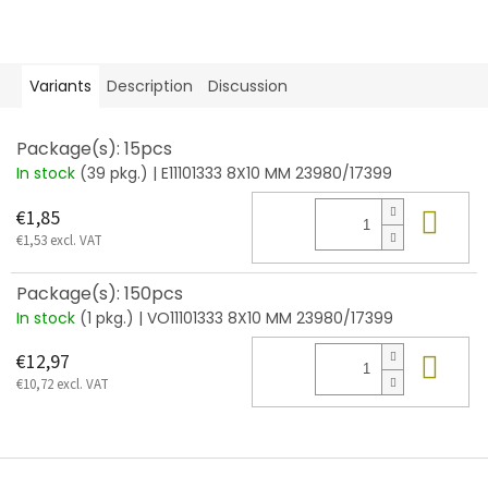
Variants
Description
Discussion
Package(s): 15pcs
In stock
(39 pkg.)
| E11101333 8X10 MM 23980/17399
Add
€1,85
€1,53 excl. VAT
Package(s): 150pcs
In stock
(1 pkg.)
| VO11101333 8X10 MM 23980/17399
Add
€12,97
€10,72 excl. VAT
F