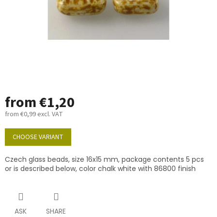
from
€1,20
from
€0,99
excl. VAT
Measure
price:
CHOOSE VARIANT
Czech glass beads, size 16x15 mm, package contents 5 pcs
or is described below, color chalk white with 86800 finish
ASK
SHARE