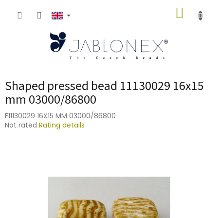
Skip
SHOPP
to
content
CART
Shaped pressed bead 11130029 16x15
mm 03000/86800
E11130029 16X15 MM 03000/86800
The
Not rated
Rating details
average
product
rating
is
0,0
out
of
5
stars.