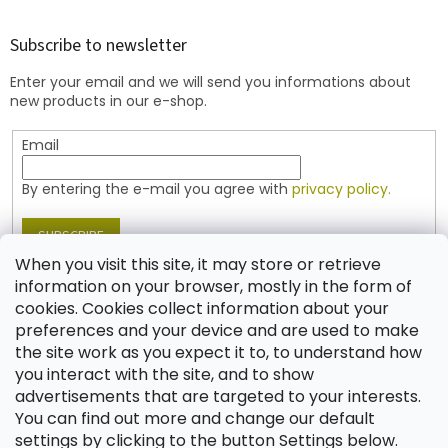
o
o
t
Subscribe to newsletter
e
Enter your email and we will send you informations about
r
new products in our e-shop.
Email
By entering the e-mail you agree with
privacy policy.
SUBSCRIBE
When you visit this site, it may store or retrieve
information on your browser, mostly in the form of
cookies. Cookies collect information about your
Contact
preferences and your device and are used to make
the site work as you expect it to, to understand how
shop
@
jablonex.com
you interact with the site, and to show
+420 774 431 432 (English)
advertisements that are targeted to your interests.
You can find out more and change our default
settings by clicking to the button Settings below.