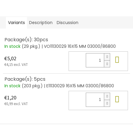
Variants
Description
Discussion
Package(s): 30pcs
In stock
(29 pkg.)
| VO11130029 16X15 MM 03000/86800
Add
€5,02
€4,15 excl. VAT
Package(s): 5pcs
In stock
(203 pkg.)
| E11130029 16X15 MM 03000/86800
Add
€1,20
€0,99 excl. VAT
F