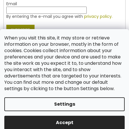
Email
By entering the e-mail you agree with
privacy policy.
SUBSCRIBE
When you visit this site, it may store or retrieve
information on your browser, mostly in the form of
cookies. Cookies collect information about your
Contact
preferences and your device and are used to make
the site work as you expect it to, to understand how
shop
@
jablonex.com
you interact with the site, and to show
+420 774 431 432 (English)
advertisements that are targeted to your interests.
You can find out more and change our default
settings by clicking to the button Settings below.
Settings
Created by Shoptet
Accept
Copyright 2026
Shop JABLONEX
. All rights reserved.