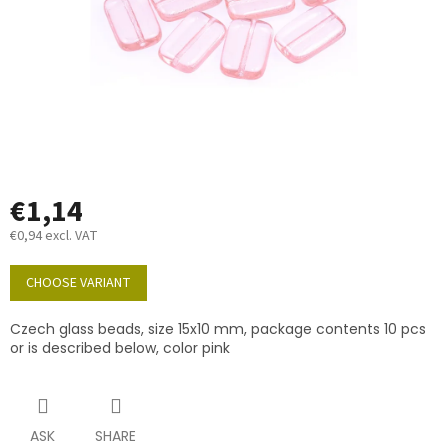
€1,14
€0,94 excl. VAT
Measure
price:
CHOOSE VARIANT
Czech glass beads, size 15x10 mm, package contents 10 pcs
or is described below, color pink
ASK
SHARE