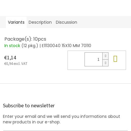
Variants
Description
Discussion
Package(s): 10pcs
In stock
(12 pkg.)
| E11130040 15X10 MM 70110
Add
€1,14
€0,94 excl. VAT
F
o
o
t
Subscribe to newsletter
e
Enter your email and we will send you informations about
r
new products in our e-shop.