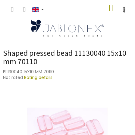
Skip
SHOPP
to
content
CART
Shaped pressed bead 11130040 15x10
mm 70110
E11130040 15X10 MM 70110
The
Not rated
Rating details
average
product
rating
is
0,0
out
of
5
stars.