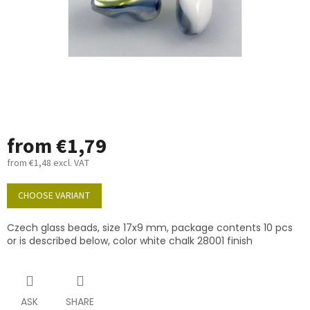
from
€1,79
from
€1,48
excl. VAT
Measure
price:
CHOOSE VARIANT
Czech glass beads, size 17x9 mm, package contents 10 pcs
or is described below, color white chalk 28001 finish
ASK
SHARE