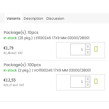
Variants
Description
Discussion
Package(s): 10pcs
In stock
(25 pkg.)
| E11130246 17X9 MM 03000/28001
Add
€1,79
€1,48 excl. VAT
Package(s): 100pcs
In stock
(2 pkg.)
| VO11130246 17X9 MM 03000/28001
Add
€12,55
€10,37 excl. VAT
F