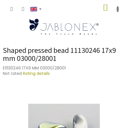
Skip
SHOPP
to
content
CART
Shaped pressed bead 11130246 17x9
mm 03000/28001
E11130246 17X9 MM 03000/28001
The
Not rated
Rating details
average
product
rating
is
0,0
out
of
5
stars.