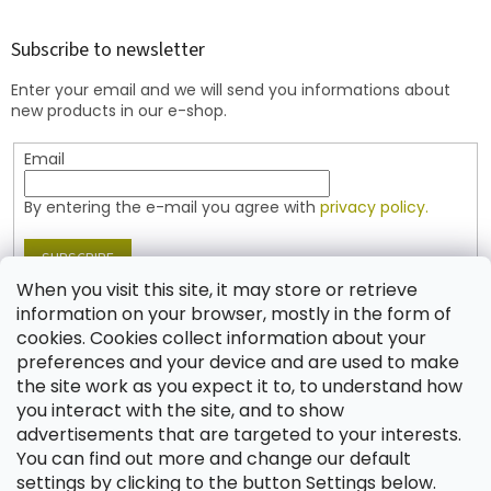
o
o
t
Subscribe to newsletter
e
Enter your email and we will send you informations about
r
new products in our e-shop.
Email
By entering the e-mail you agree with
privacy policy.
SUBSCRIBE
When you visit this site, it may store or retrieve
information on your browser, mostly in the form of
cookies. Cookies collect information about your
Contact
preferences and your device and are used to make
the site work as you expect it to, to understand how
shop
@
jablonex.com
you interact with the site, and to show
+420 774 431 432 (English)
advertisements that are targeted to your interests.
You can find out more and change our default
settings by clicking to the button Settings below.