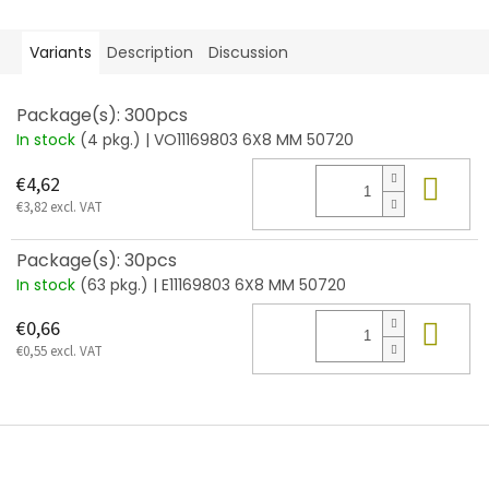
Variants
Description
Discussion
Package(s): 300pcs
In stock
(4 pkg.)
| VO11169803 6X8 MM 50720
Add
€4,62
€3,82 excl. VAT
Package(s): 30pcs
In stock
(63 pkg.)
| E11169803 6X8 MM 50720
Add
€0,66
€0,55 excl. VAT
F
o
o