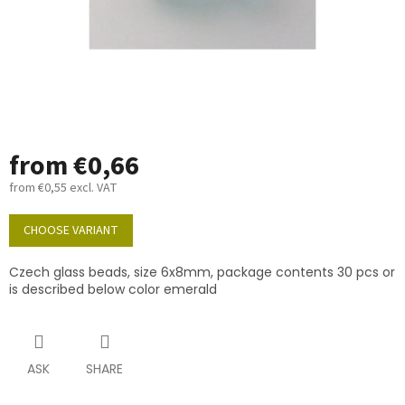
from
€0,66
from
€0,55
excl. VAT
Measure
price:
CHOOSE VARIANT
Czech glass beads, size 6x8mm, package contents 30 pcs or
is described below color emerald
ASK
SHARE