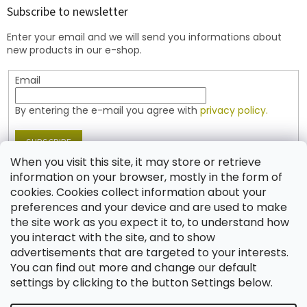
t
Subscribe to newsletter
e
Enter your email and we will send you informations about
r
new products in our e-shop.
Email
By entering the e-mail you agree with
privacy policy.
SUBSCRIBE
When you visit this site, it may store or retrieve
information on your browser, mostly in the form of
cookies. Cookies collect information about your
Contact
preferences and your device and are used to make
the site work as you expect it to, to understand how
shop
@
jablonex.com
you interact with the site, and to show
+420 774 431 432 (English)
advertisements that are targeted to your interests.
You can find out more and change our default
settings by clicking to the button Settings below.