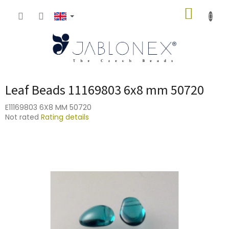
Skip
SHOPP
to
content
CART
Leaf Beads 11169803 6x8 mm 50720
E11169803 6X8 MM 50720
The
Not rated
Rating details
average
product
rating
is
0,0
out
of
5
stars.