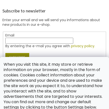
o
o
t
Subscribe to newsletter
e
Enter your email and we will send you informations about
r
new products in our e-shop.
Email
By entering the e-mail you agree with
privacy policy.
SUBSCRIBE
When you visit this site, it may store or retrieve
information on your browser, mostly in the form of
cookies. Cookies collect information about your
Contact
preferences and your device and are used to make
the site work as you expect it to, to understand how
shop
@
jablonex.com
you interact with the site, and to show
+420 774 431 432 (English)
advertisements that are targeted to your interests.
You can find out more and change our default
settings by clicking to the button Settings below.