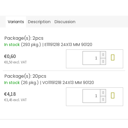
Variants
Description
Discussion
Package(s): 2pcs
In stock
(293 pkg.)
| E11191218 24X13 MM 90120
Add
€0,60
€0,50 excl. VAT
Package(s): 20pcs
In stock
(26 pkg.)
| VO11191218 24X13 MM 90120
Add
€4,18
€3,45 excl. VAT
F