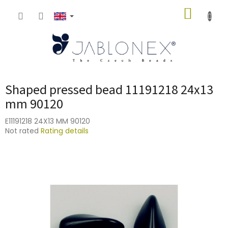
Skip
SHOPP
to
content
CART
Shaped pressed bead 11191218 24x13
mm 90120
E11191218 24X13 MM 90120
The
Not rated
Rating details
average
product
rating
is
0,0
out
of
5
stars.