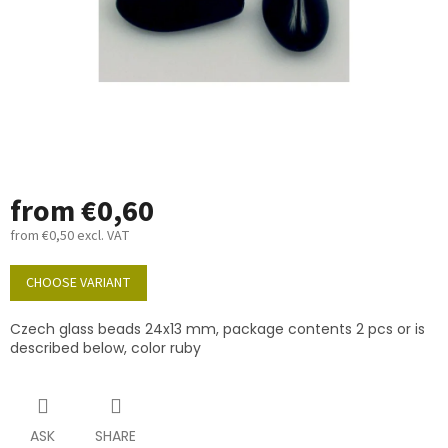
from
€0,60
from
€0,50
excl. VAT
Measure
price:
CHOOSE VARIANT
Czech glass beads 24x13 mm, package contents 2 pcs or is
described below, color ruby
ASK
SHARE