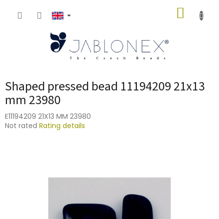
Skip
SHOPP
to
content
CART
Shaped pressed bead 11194209 21x13
mm 23980
E11194209 21X13 MM 23980
The
Not rated
Rating details
average
product
rating
is
0,0
out
of
5
stars.