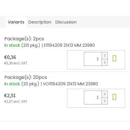
Variants
Description
Discussion
Package(s): 2pcs
In stock
(213 pkg.)
| E11194209 21X13 MM 23980
Add
€0,36
€0,30 excl. VAT
Package(s): 20pcs
In stock
(20 pkg.)
| VO11194209 21X13 MM 23980
Add
€2,51
€2,07 excl. VAT
F