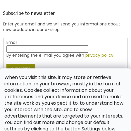
o
o
t
Subscribe to newsletter
e
Enter your email and we will send you informations about
r
new products in our e-shop.
Email
By entering the e-mail you agree with
privacy policy.
SUBSCRIBE
When you visit this site, it may store or retrieve
information on your browser, mostly in the form of
cookies. Cookies collect information about your
Contact
preferences and your device and are used to make
the site work as you expect it to, to understand how
shop
@
jablonex.com
you interact with the site, and to show
+420 774 431 432 (English)
advertisements that are targeted to your interests.
You can find out more and change our default
settings by clicking to the button Settings below.