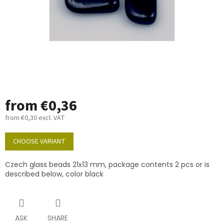
from
€0,36
from
€0,30
excl. VAT
Measure
price:
CHOOSE VARIANT
Czech glass beads 21x13 mm, package contents 2 pcs or is
described below, color black
ASK
SHARE