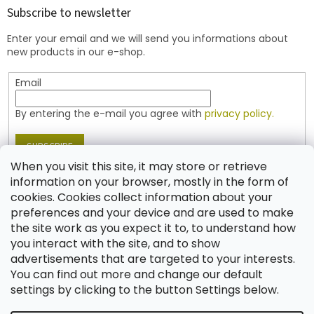
t
Subscribe to newsletter
e
Enter your email and we will send you informations about
r
new products in our e-shop.
Email
By entering the e-mail you agree with
privacy policy.
SUBSCRIBE
When you visit this site, it may store or retrieve
information on your browser, mostly in the form of
cookies. Cookies collect information about your
Contact
preferences and your device and are used to make
the site work as you expect it to, to understand how
shop
@
jablonex.com
you interact with the site, and to show
+420 774 431 432 (English)
advertisements that are targeted to your interests.
You can find out more and change our default
settings by clicking to the button Settings below.