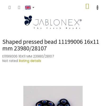
Skip
SHOPP
to
content
CART
Shaped pressed bead 11199006 16x11
mm 23980/28107
E11199006 16X11 MM 23980/28107
The
Not rated
Rating details
average
product
rating
is
0,0
out
of
5
stars.