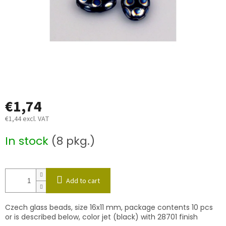
€1,74
€1,44 excl. VAT
Measure
In stock
(8 pkg.)
price:
Add to cart
Czech glass beads, size 16x11 mm, package contents 10 pcs
or is described below, color jet (black) with 28701 finish