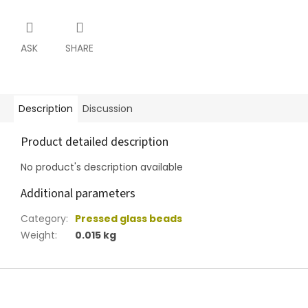
ASK
SHARE
Description
Discussion
Product detailed description
No product's description available
Additional parameters
Category
:
Pressed glass beads
Weight
:
0.015 kg
F
o
o