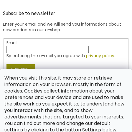
o
o
t
Subscribe to newsletter
e
Enter your email and we will send you informations about
r
new products in our e-shop.
Email
By entering the e-mail you agree with
privacy policy.
SUBSCRIBE
When you visit this site, it may store or retrieve
information on your browser, mostly in the form of
cookies. Cookies collect information about your
Contact
preferences and your device and are used to make
the site work as you expect it to, to understand how
shop
@
jablonex.com
you interact with the site, and to show
+420 774 431 432 (English)
advertisements that are targeted to your interests.
You can find out more and change our default
settings by clicking to the button Settings below.