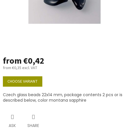
from
€0,42
from
€0,35
excl. VAT
Measure
price:
CHOOSE VARIANT
Czech glass beads 22x14 mm, package contents 2 pcs or is
described below, color montana sapphire
ASK
SHARE