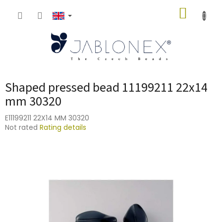
Skip
SHOPP
to
content
CART
Shaped pressed bead 11199211 22x14
mm 30320
E11199211 22X14 MM 30320
The
Not rated
Rating details
average
product
rating
is
0,0
out
of
5
stars.