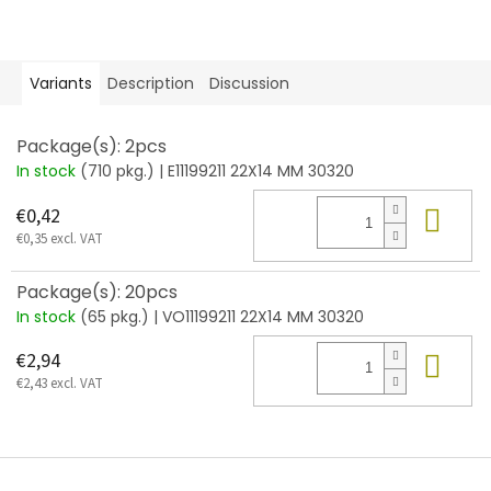
Variants
Description
Discussion
Package(s): 2pcs
In stock
(710 pkg.)
| E11199211 22X14 MM 30320
Add
€0,42
€0,35 excl. VAT
Package(s): 20pcs
In stock
(65 pkg.)
| VO11199211 22X14 MM 30320
Add
€2,94
€2,43 excl. VAT
F