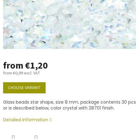
from
€1,20
from
€0,99
excl. VAT
Measure
price:
CHOOSE VARIANT
Glass beads star shape, size 8 mm, package contents 30 pcs
or is described below, color crystal with 28701 finish.
Detailed information