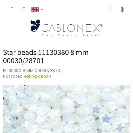
Skip
SHOPP
to
content
CART
Star beads 11130380 8 mm
00030/28701
E11130380 8 MM 00030/28701
The
Not rated
Rating details
average
product
rating
is
0,0
out
of
5
stars.