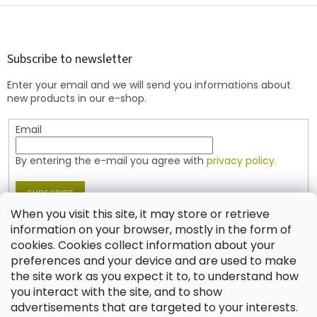
F
o
o
t
Subscribe to newsletter
e
Enter your email and we will send you informations about
r
new products in our e-shop.
Email
By entering the e-mail you agree with
privacy policy.
SUBSCRIBE
When you visit this site, it may store or retrieve
information on your browser, mostly in the form of
cookies. Cookies collect information about your
Contact
preferences and your device and are used to make
the site work as you expect it to, to understand how
shop
@
jablonex.com
you interact with the site, and to show
+420 774 431 432 (English)
advertisements that are targeted to your interests.