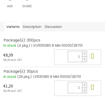
ASK
SHARE
Variants
Description
Discussion
Package(s): 300pcs
In stock
(4 pkg.)
| VO11130380 8 MM 00030/28701
Add
€8,39
€6,93 excl. VAT
Package(s): 30pcs
In stock
(29 pkg.)
| E11130380 8 MM 00030/28701
Add
€1,20
€0,99 excl. VAT