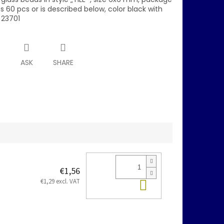
 60 pcs or is described below, color black with
 23701
T
ASK
SHARE
€1,56
Add to cart
€1,29 excl. VAT