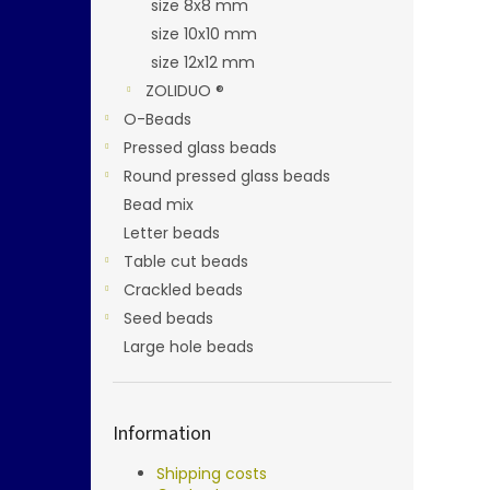
size 8x8 mm
size 10x10 mm
size 12x12 mm
ZOLIDUO ®
O-Beads
Pressed glass beads
Round pressed glass beads
Bead mix
Letter beads
Table cut beads
Crackled beads
Seed beads
Large hole beads
Information
Shipping costs