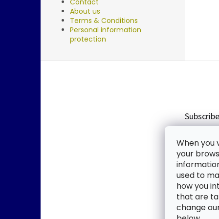
Contact
About us
Terms & Conditions
Personal information
protection
F
o
o
t
e
Subscribe
r
Enter you
When you vi
new produ
your browse
informatio
Email
used to mak
how you in
By enter
that are ta
change our 
SUBSC
below.