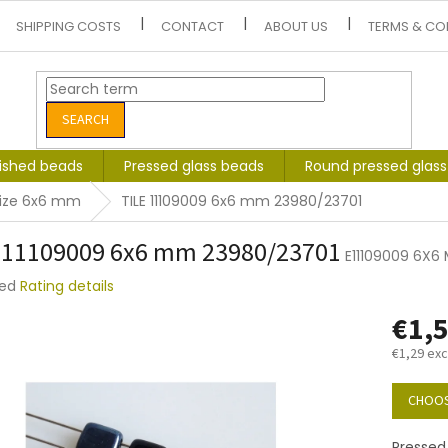
SHIPPING COSTS
CONTACT
ABOUT US
TERMS & CO
SEARCH
lished beads
Pressed glass beads
Round pressed glas
size 6x6 mm
TILE 11109009 6x6 mm 23980/23701
 11109009 6x6 mm 23980/23701
E11109009 6X6
ted
Rating details
e
€1,
t
€1,29 exc
Measure
price:
CHOOS
Pressed 