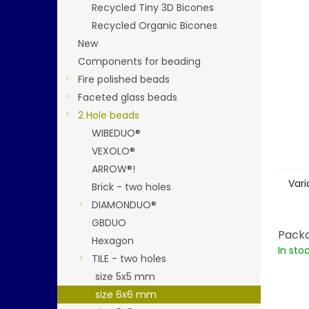
stars.
Recycled Tiny 3D Bicones
Recycled Organic Bicones
New
Components for beading
Fire polished beads
Faceted glass beads
2 Hole beads
WIBEDUO®
VEXOLO®
ARROW®!
Vari
Brick - two holes
DIAMONDUO®
GBDUO
Packa
Hexagon
In sto
TILE - two holes
size 5x5 mm
size 6x6 mm