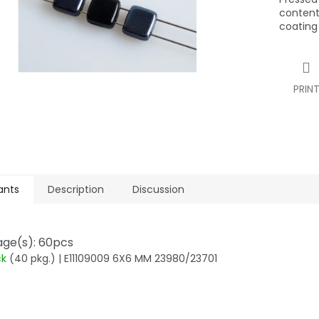
contents
coating
PRIN
ants
Description
Discussion
ge(s): 60pcs
ck
(40 pkg.)
| E11109009 6X6 MM 23980/23701