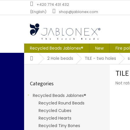
Skip
+420 774 431 432
to
(English)
shop@jablonex.com
content
Recycled Beads Jablonex®
New
Fire po
Home
2 Hole beads
TILE - two holes
S
TILE
i
Skip
d
The
Categories
Not ra
categories
e
averag
b
produc
Recycled Beads Jablonex®
a
rating
Recycled Round Beads
r
is
0,0
Recycled Cubes
out
Recycled Hearts
of
Recycled Tiny Bones
5