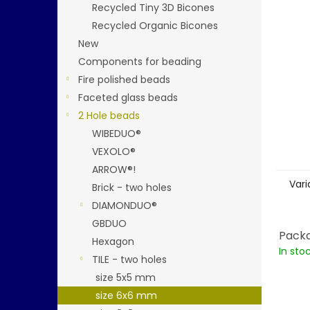
stars.
Recycled Tiny 3D Bicones
Recycled Organic Bicones
New
Components for beading
Fire polished beads
Faceted glass beads
2 Hole beads
WIBEDUO®
VEXOLO®
ARROW®!
Vari
Brick - two holes
DIAMONDUO®
GBDUO
Packa
Hexagon
In sto
TILE - two holes
size 5x5 mm
size 6x6 mm