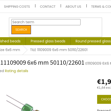
SHIPPING COSTS
CONTACT
ABOUT US
TERMS & CO
SEARCH
lished beads
Pressed glass beads
Round pressed glas
size 6x6 mm
TILE 11109009 6x6 mm 50110/22601
 11109009 6x6 mm 50110/22601
E11109009 6X6 
ted
Rating details
e
€1,
t
€1,64 exc
Measure
price:
CHOOS
Pressed 