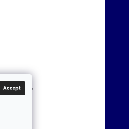
@
jablonex.com
Accept
 774 431 432 (En
)