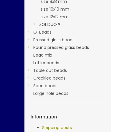
size 8x8 mm
size 10x10 mm
size 12x12 mm
ZOLIDUO ®
O-Beads
Pressed glass beads
Round pressed glass beads
Bead mix
Letter beads
Table cut beads
Crackled beads
Seed beads
Large hole beads
Information
Shipping costs