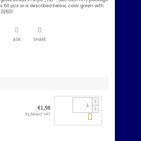
 60 pcs or is described below, color green with
 22601
T
ASK
SHARE
€1,98
Add to cart
€1,64 excl. VAT