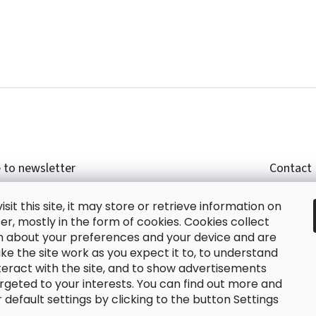
 to newsletter
Contact
r email and we will send you informations about
shop
sit this site, it may store or retrieve information on
cts in our e-shop.
+420
r, mostly in the form of cookies. Cookies collect
glish
n about your preferences and your device and are
e the site work as you expect it to, to understand
teract with the site, and to show advertisements
ing the e-mail you agree with
privacy policy.
rgeted to your interests. You can find out more and
default settings by clicking to the button Settings
RIBE