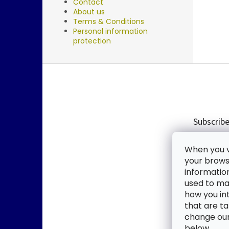
Contact
About us
Terms & Conditions
Personal information
protection
F
o
o
t
e
Subscribe
r
Enter you
When you vi
new produ
your browse
informatio
Email
used to mak
how you in
By enter
that are ta
change our 
SUBSC
below.