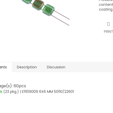
contents
coating
PRIN
ants
Description
Discussion
ge(s): 60pcs
ck
(23 pkg.)
| E11109009 6X6 MM 50110/22601