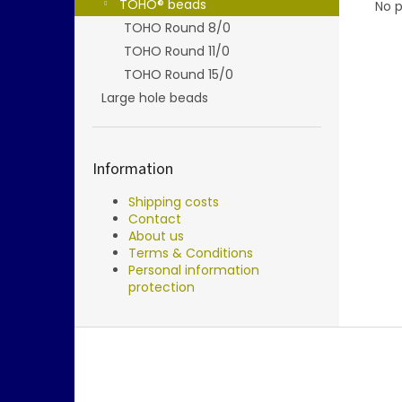
TOHO® beads
No p
TOHO Round 8/0
TOHO Round 11/0
TOHO Round 15/0
Large hole beads
Information
Shipping costs
Contact
About us
Terms & Conditions
Personal information
protection
F
o
o
t