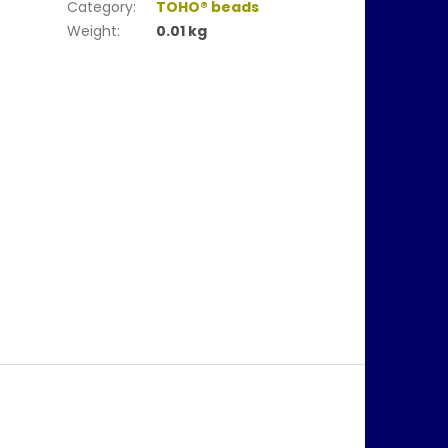
Category
:
TOHO® beads
Weight
:
0.01 kg