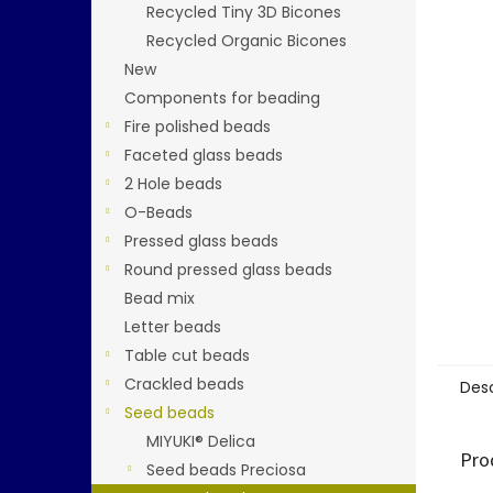
stars.
Recycled Tiny 3D Bicones
Recycled Organic Bicones
New
Components for beading
Fire polished beads
Faceted glass beads
2 Hole beads
O-Beads
Pressed glass beads
Round pressed glass beads
Bead mix
Letter beads
Table cut beads
Crackled beads
Desc
Seed beads
MIYUKI® Delica
Pro
Seed beads Preciosa