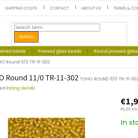
SHIPPING COSTS
CONTACT
ABOUT US
TERMS & CO
SEARCH
lished beads
Pressed glass beads
Round pressed glas
O Round 11/0 TR-11-302
 Round 11/0 TR-11-302
TOHO ROUND 11/0 TR-11-30
ted
Rating details
e
€1,
t
€1,63 exc
Measure
In s
price: