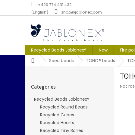
Skip
+420 774 431 432
to
(English)
shop@jablonex.com
content
Recycled Beads Jablonex®
New
Fire po
Home
Seed beads
TOHO® beads
TOH
S
TOHO
i
Skip
d
The
Categories
Not ra
categories
e
averag
b
produc
Recycled Beads Jablonex®
a
rating
Recycled Round Beads
r
is
0,0
Recycled Cubes
out
Recycled Hearts
of
Recycled Tiny Bones
5