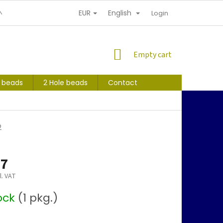
EUR
English
NDITIONS
PERSONAL INFORMATION PROTECTION
Login
SHOPPING
Empty cart
CART
s beads
2 Hole beads
Contact
2
97
l. VAT
tock
(1 pkg.)