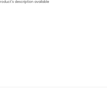
roduct's description available