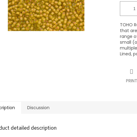
TOHO Ro
that ar
range of
small (o
multiple
Lined, p
PRIN
ription
Discussion
duct detailed description