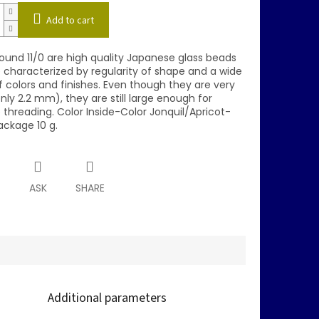
Add to cart
und 11/0 are high quality Japanese glass beads
e characterized by regularity of shape and a wide
 colors and finishes. Even though they are very
nly 2.2 mm), they are still large enough for
 threading. Color Inside-Color Jonquil/Apricot-
ackage 10 g.
T
ASK
SHARE
Additional parameters