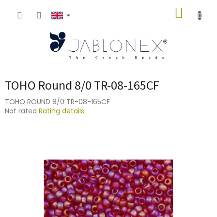
Skip
SHOPP
to
content
CART
TOHO Round 8/0 TR-08-165CF
TOHO ROUND 8/0 TR-08-165CF
The
Not rated
Rating details
average
product
rating
is
0,0
out
of
5
stars.