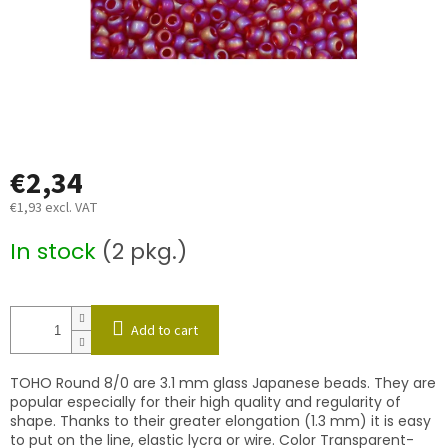
€2,34
€1,93 excl. VAT
Measure
In stock
(2 pkg.)
price:
Add to cart
TOHO Round 8/0 are 3.1 mm glass Japanese beads. They are
popular especially for their high quality and regularity of
shape. Thanks to their greater elongation (1.3 mm) it is easy
to put on the line, elastic lycra or wire. Color Transparent-