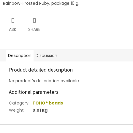
Rainbow-Frosted Ruby, package 10 g.
ASK
SHARE
Description
Discussion
Product detailed description
No product's description available
Additional parameters
Category
:
TOHO® beads
Weight
:
0.01 kg
F