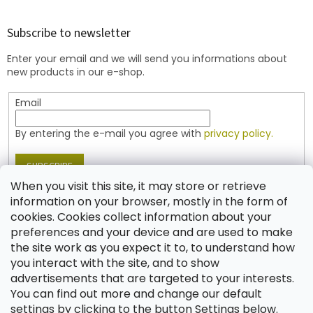
o
o
t
Subscribe to newsletter
e
Enter your email and we will send you informations about
r
new products in our e-shop.
Email
By entering the e-mail you agree with
privacy policy.
SUBSCRIBE
When you visit this site, it may store or retrieve
information on your browser, mostly in the form of
cookies. Cookies collect information about your
Contact
preferences and your device and are used to make
the site work as you expect it to, to understand how
shop
@
jablonex.com
you interact with the site, and to show
+420 774 431 432 (English)
advertisements that are targeted to your interests.
You can find out more and change our default
settings by clicking to the button Settings below.