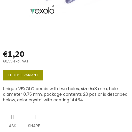
€1,20
€0,99 excl. VAT
Measure
price:
CHOOSE VARIANT
Unique VEXOLO beads with two holes, size 5x8 mm, hole
diameter 0,75 mm, package contents 20 pcs or is described
below, color crystal with coating 14464
ASK
SHARE