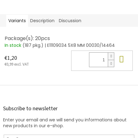
Variants
Description
Discussion
Package(s): 20pcs
In stock
(187 pkg.)
| E11109034 5X8 MM 00030/14464
Add
€1,20
€0,99 excl. VAT
F
o
o
t
Subscribe to newsletter
e
Enter your email and we will send you informations about
r
new products in our e-shop.