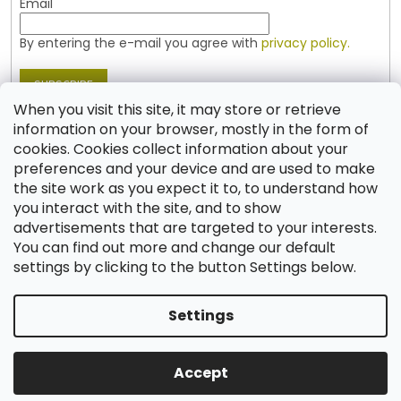
Email
By entering the e-mail you agree with
privacy policy.
SUBSCRIBE
When you visit this site, it may store or retrieve
information on your browser, mostly in the form of
cookies. Cookies collect information about your
Contact
preferences and your device and are used to make
the site work as you expect it to, to understand how
shop
@
jablonex.com
you interact with the site, and to show
+420 774 431 432 (English)
advertisements that are targeted to your interests.
You can find out more and change our default
settings by clicking to the button Settings below.
Settings
Created by Shoptet
Accept
Copyright 2026
Shop JABLONEX
. All rights reserved.