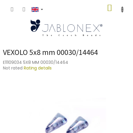
Skip
SHOPP
to
content
CART
VEXOLO 5x8 mm 00030/14464
E11109034 5X8 MM 00030/14464
The
Not rated
Rating details
average
product
rating
is
0,0
out
of
5
stars.