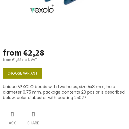
from
€2,28
from
€1,88
excl. VAT
Measure
price:
CHOOSE VARIANT
Unique VEXOLO beads with two holes, size 5x8 mm, hole
diameter 0,75 mm, package contents 20 pcs or is described
below, color alabaster with coating 25027
ASK
SHARE