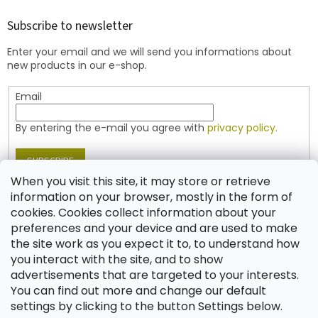
o
t
Subscribe to newsletter
e
Enter your email and we will send you informations about
r
new products in our e-shop.
Email
By entering the e-mail you agree with
privacy policy.
SUBSCRIBE
When you visit this site, it may store or retrieve
information on your browser, mostly in the form of
cookies. Cookies collect information about your
Contact
preferences and your device and are used to make
the site work as you expect it to, to understand how
shop
@
jablonex.com
you interact with the site, and to show
+420 774 431 432 (English)
advertisements that are targeted to your interests.
You can find out more and change our default
settings by clicking to the button Settings below.