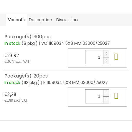
Variants
Description
Discussion
Package(s): 300pcs
In stock
(8 pkg.)
| VO11109034 5X8 MM 03000/25027
Add
€23,92
€19,77 excl. VAT
Package(s): 20pcs
In stock
(112 pkg.)
| E11109034 5X8 MM 03000/25027
Add
€2,28
€1,88 excl. VAT
F
o