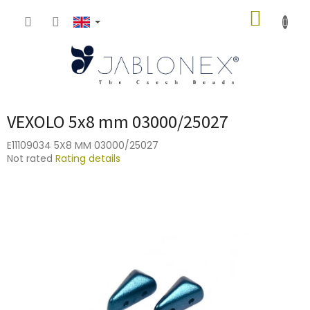
Skip
SHOPP
to
content
CART
VEXOLO 5x8 mm 03000/25027
E11109034 5X8 MM 03000/25027
The
Not rated
Rating details
average
product
rating
is
0,0
out
of
5
stars.