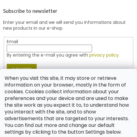
o
t
Subscribe to newsletter
e
Enter your email and we will send you informations about
r
new products in our e-shop.
Email
By entering the e-mail you agree with
privacy policy.
SUBSCRIBE
When you visit this site, it may store or retrieve
information on your browser, mostly in the form of
cookies. Cookies collect information about your
Contact
preferences and your device and are used to make
the site work as you expect it to, to understand how
shop
@
jablonex.com
you interact with the site, and to show
+420 774 431 432 (English)
advertisements that are targeted to your interests.
You can find out more and change our default
settings by clicking to the button Settings below.