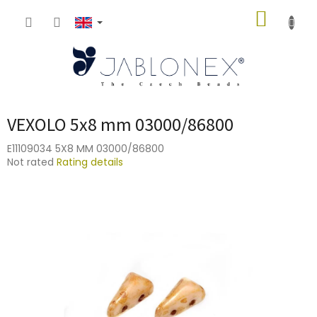
Skip
SHOPP
to
content
CART
VEXOLO 5x8 mm 03000/86800
E11109034 5X8 MM 03000/86800
The
Not rated
Rating details
average
product
rating
is
0,0
out
of
5
stars.