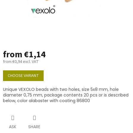
from
€1,14
from
€0,94
excl. VAT
Measure
price:
CHOOSE VARIANT
Unique VEXOLO beads with two holes, size 5x8 mm, hole
diameter 0,75 mm, package contents 20 pcs or is described
below, color alabaster with coating 86800
ASK
SHARE