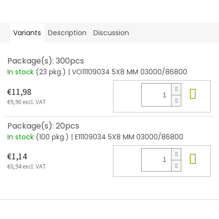
Variants
Description
Discussion
Package(s): 300pcs
In stock
(23 pkg.)
| VO11109034 5X8 MM 03000/86800
Add
€11,98
€9,90 excl. VAT
Package(s): 20pcs
In stock
(100 pkg.)
| E11109034 5X8 MM 03000/86800
Add
€1,14
€0,94 excl. VAT
F
o