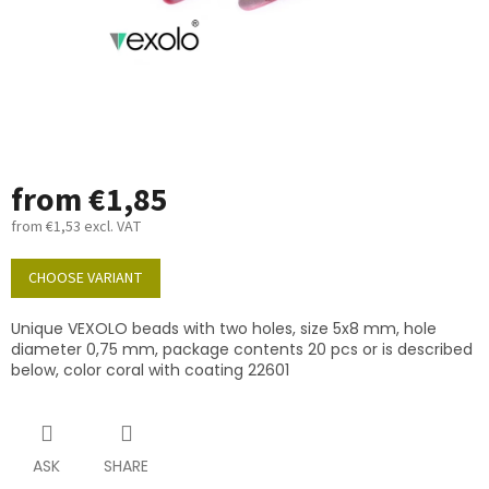
from
€1,85
from
€1,53
excl. VAT
Measure
price:
CHOOSE VARIANT
Unique VEXOLO beads with two holes, size 5x8 mm, hole
diameter 0,75 mm, package contents 20 pcs or is described
below, color coral with coating 22601
ASK
SHARE