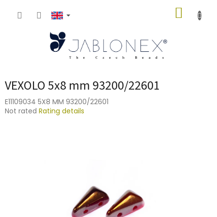
Skip
SHOPP
to
content
CART
VEXOLO 5x8 mm 93200/22601
E11109034 5X8 MM 93200/22601
The
Not rated
Rating details
average
product
rating
is
0,0
out
of
5
stars.