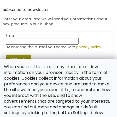
o
t
Subscribe to newsletter
e
Enter your email and we will send you informations about
r
new products in our e-shop.
Email
By entering the e-mail you agree with
privacy policy.
SUBSCRIBE
When you visit this site, it may store or retrieve
information on your browser, mostly in the form of
cookies. Cookies collect information about your
Contact
preferences and your device and are used to make
the site work as you expect it to, to understand how
shop
@
jablonex.com
you interact with the site, and to show
+420 774 431 432 (English)
advertisements that are targeted to your interests.
You can find out more and change our default
settings by clicking to the button Settings below.