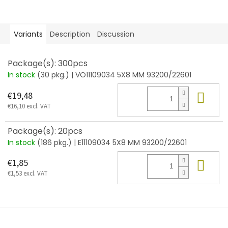
Variants
Description
Discussion
Package(s): 300pcs
In stock
(30 pkg.)
| VO11109034 5X8 MM 93200/22601
Add
€19,48
€16,10 excl. VAT
Package(s): 20pcs
In stock
(186 pkg.)
| E11109034 5X8 MM 93200/22601
Add
€1,85
€1,53 excl. VAT
F
o