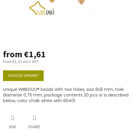
from
€1,61
from
€1,33
excl. VAT
Measure
price:
CHOOSE VARIANT
Unique WIBEDUO® beads with two holes, size 8x8 mm, hole
diameter 0,75 mm, package contents 20 pcs or is described
below, color chalk white with 65401
ASK
SHARE