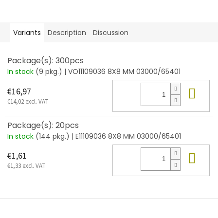
Variants
Description
Discussion
Package(s): 300pcs
In stock
(9 pkg.)
| VO11109036 8X8 MM 03000/65401
Add
€16,97
€14,02 excl. VAT
Package(s): 20pcs
In stock
(144 pkg.)
| E11109036 8X8 MM 03000/65401
Add
€1,61
€1,33 excl. VAT
F
o