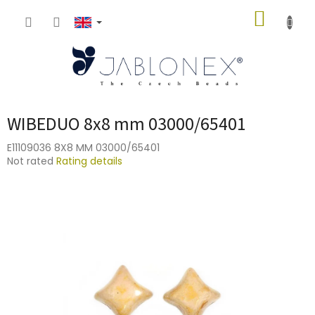
Skip
SHOPP
to
content
CART
WIBEDUO 8x8 mm 03000/65401
E11109036 8X8 MM 03000/65401
The
Not rated
Rating details
average
product
rating
is
0,0
out
of
5
stars.