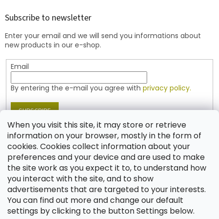
o
t
Subscribe to newsletter
e
Enter your email and we will send you informations about
r
new products in our e-shop.
Email
By entering the e-mail you agree with
privacy policy.
SUBSCRIBE
When you visit this site, it may store or retrieve
information on your browser, mostly in the form of
cookies. Cookies collect information about your
Contact
preferences and your device and are used to make
the site work as you expect it to, to understand how
shop
@
jablonex.com
you interact with the site, and to show
+420 774 431 432 (English)
advertisements that are targeted to your interests.
You can find out more and change our default
settings by clicking to the button Settings below.