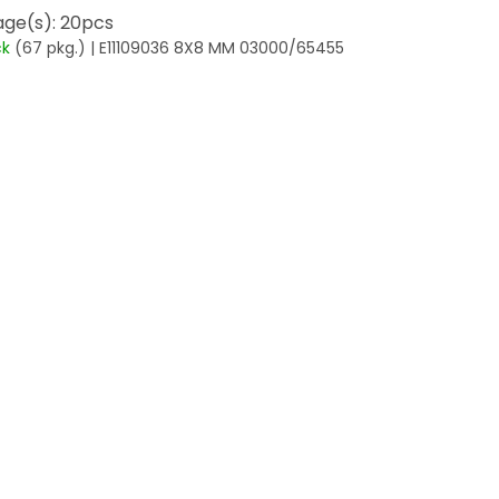
ge(s): 20pcs
ck
(67 pkg.)
| E11109036 8X8 MM 03000/65455