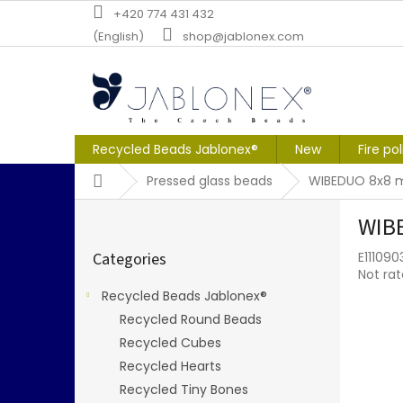
Skip
+420 774 431 432
to
(English)
shop@jablonex.com
content
Recycled Beads Jablonex®
New
Fire po
Home
Pressed glass beads
WIBEDUO 8x8 m
S
WIBE
i
Skip
d
Categories
E11109
categories
e
The
Not ra
b
averag
Recycled Beads Jablonex®
a
produc
Recycled Round Beads
r
rating
is
Recycled Cubes
0,0
Recycled Hearts
out
Recycled Tiny Bones
of