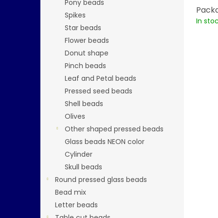
Pony beads
Packa
Spikes
In sto
Star beads
Flower beads
Donut shape
Pinch beads
Leaf and Petal beads
Pressed seed beads
Shell beads
Olives
Other shaped pressed beads
Glass beads NEON color
Cylinder
Skull beads
Round pressed glass beads
Bead mix
Letter beads
Table cut beads