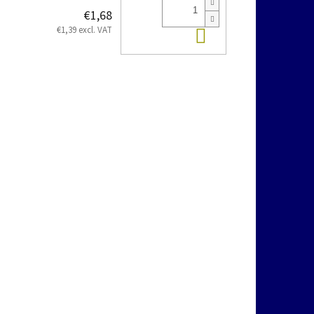
€1,68
Add to cart
€1,39 excl. VAT