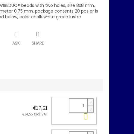
WIBEDUO® beads with two holes, size 8x8 mm,
ameter 0,75 mm, package contents 20 pcs or is
d below, color chalk white green lustre
T
ASK
SHARE
€17,61
Add to cart
€14,55 excl. VAT