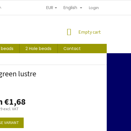
EUR
English
NDITIONS
PERSONAL INFORMATION PROTECTION
Login
SHOPPING
Empty cart
CART
s beads
2 Hole beads
Contact
reen lustre
m
€1,68
39
excl. VAT
E VARIANT