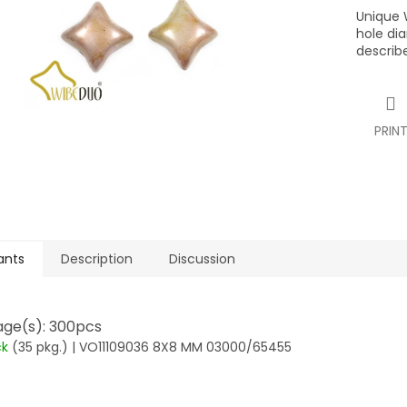
Unique 
hole di
describe
PRIN
ants
Description
Discussion
ge(s): 300pcs
ck
(35 pkg.)
| VO11109036 8X8 MM 03000/65455