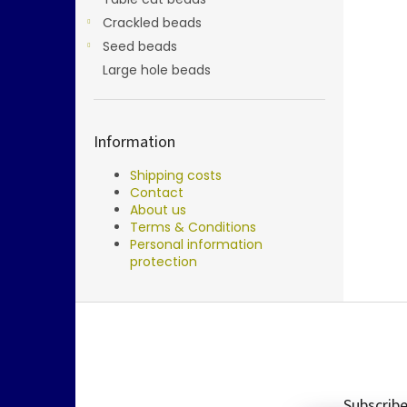
Crackled beads
Seed beads
Large hole beads
Information
Shipping costs
Contact
About us
Terms & Conditions
Personal information
protection
F
o
o
t
e
Subscribe