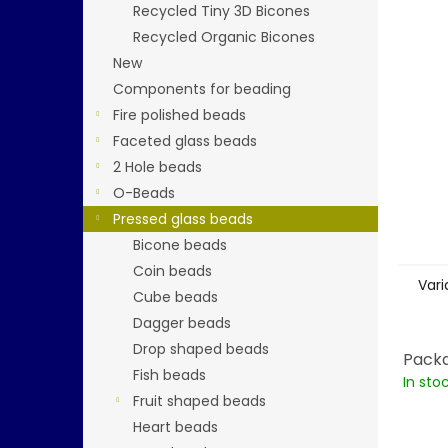
5
Recycled Tiny 3D Bicones
stars.
Recycled Organic Bicones
New
Components for beading
Fire polished beads
Faceted glass beads
2 Hole beads
O-Beads
Pressed glass beads
Bicone beads
Coin beads
Vari
Cube beads
Dagger beads
Drop shaped beads
Packa
Fish beads
In sto
Fruit shaped beads
Heart beads