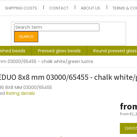
SHIPPING COSTS
CONTACT
ABOUT US
TERMS & CO
SEARCH
lished beads
Pressed glass beads
Round pressed glas
m 03000/65455 - chalk white/green lustre
DUO 8x8 mm 03000/65455 - chalk white/g
036 8X8 MM 03000/65455
ted
Rating details
e
fro
t
from
€1,
Measure
price:
CHOOS