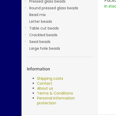
Packa
Pressed glass beads
In sto
Round pressed glass beads
Bead mix
Letter beads
Table cut beads
Crackled beads
Seed beads
Large hole beads
Information
Shipping costs
Contact
About us
Terms & Conditions
Personal information
protection