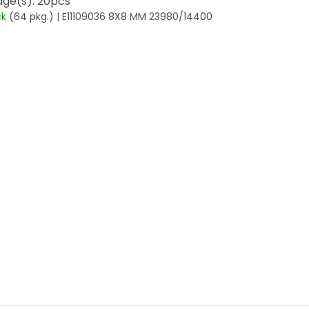
ge(s): 20pcs
ck
(64 pkg.)
| E11109036 8X8 MM 23980/14400