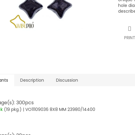
hole di
describ
PRIN
ants
Description
Discussion
ge(s): 300pcs
ck
(19 pkg.)
| VO11109036 8X8 MM 23980/14400