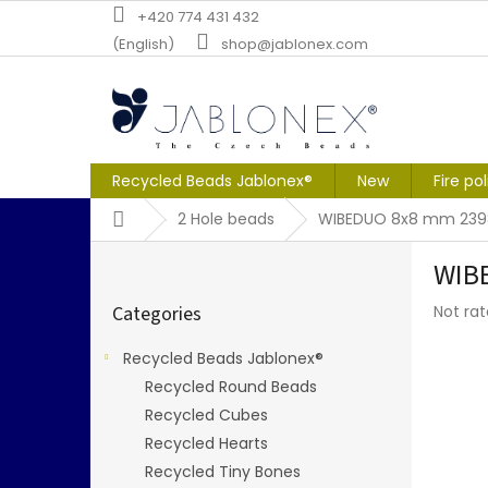
Skip
+420 774 431 432
to
(English)
shop@jablonex.com
content
Recycled Beads Jablonex®
New
Fire po
Home
2 Hole beads
WIBEDUO 8x8 mm 239
S
WIBE
i
Skip
d
The
Categories
Not ra
categories
e
averag
b
produc
Recycled Beads Jablonex®
a
rating
Recycled Round Beads
r
is
0,0
Recycled Cubes
out
Recycled Hearts
of
Recycled Tiny Bones
5