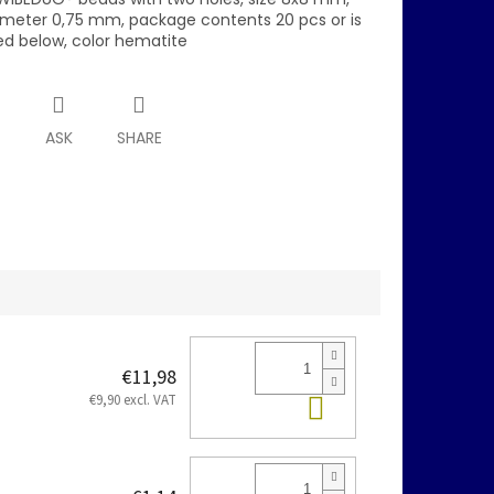
ameter 0,75 mm, package contents 20 pcs or is
ed below, color hematite
T
ASK
SHARE
€11,98
Add to cart
€9,90 excl. VAT