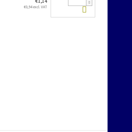
€1,14
Add to cart
€0,94 excl. VAT