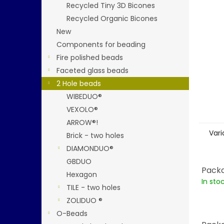
stars.
Recycled Tiny 3D Bicones
Recycled Organic Bicones
New
Components for beading
Fire polished beads
Faceted glass beads
2 Hole beads
WIBEDUO®
VEXOLO®
ARROW®!
Vari
Brick - two holes
DIAMONDUO®
GBDUO
Packa
Hexagon
In sto
TILE - two holes
ZOLIDUO ®
O-Beads