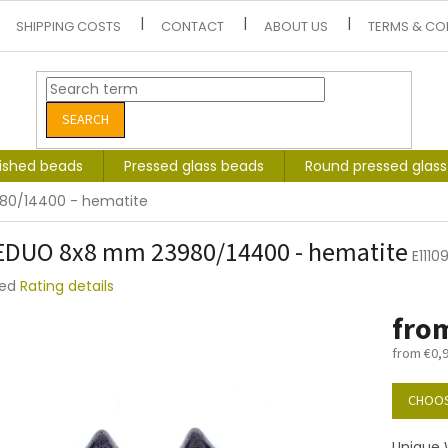
SHIPPING COSTS
CONTACT
ABOUT US
TERMS & CO
SEARCH
lished beads
Pressed glass beads
Round pressed glas
80/14400 - hematite
DUO 8x8 mm 23980/14400 - hematite
E111
ted
Rating details
e
fro
t
from
€0,
Measure
price:
CHOOS
Unique 