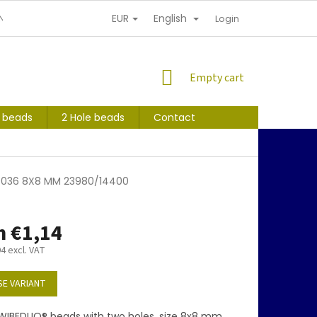
EUR
English
NDITIONS
PERSONAL INFORMATION PROTECTION
Login
SHOPPING
Empty cart
CART
s beads
2 Hole beads
Contact
09036 8X8 MM 23980/14400
m
€1,14
94
excl. VAT
E VARIANT
WIBEDUO® beads with two holes, size 8x8 mm,