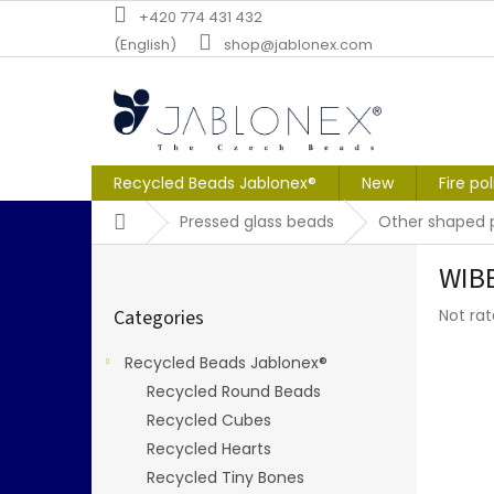
Skip
+420 774 431 432
to
(English)
shop@jablonex.com
content
Recycled Beads Jablonex®
New
Fire po
Home
Pressed glass beads
Other shaped 
S
WIB
i
Skip
d
The
Categories
Not ra
categories
e
averag
b
produc
Recycled Beads Jablonex®
a
rating
Recycled Round Beads
r
is
0,0
Recycled Cubes
out
Recycled Hearts
of
Recycled Tiny Bones
5