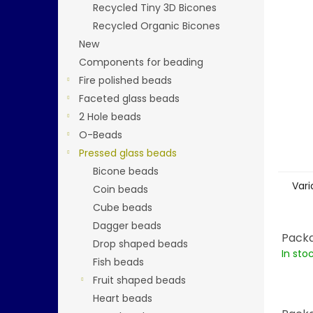
stars.
Recycled Tiny 3D Bicones
Recycled Organic Bicones
New
Components for beading
Fire polished beads
Faceted glass beads
2 Hole beads
O-Beads
Pressed glass beads
Bicone beads
Vari
Coin beads
Cube beads
Dagger beads
Packa
Drop shaped beads
In sto
Fish beads
Fruit shaped beads
Heart beads