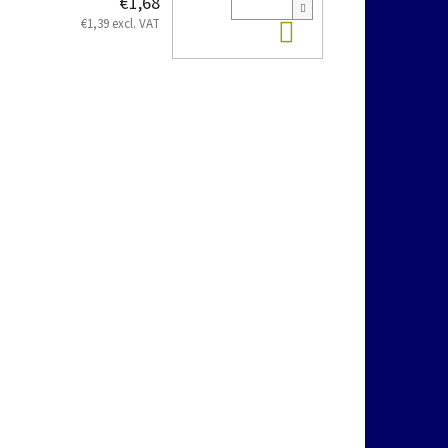
€1,68
Add to cart
€1,39 excl. VAT