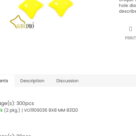
hole di
describ
PRIN
ants
Description
Discussion
ge(s): 300pcs
ck
(2 pkg.)
| VO11109036 8X8 MM 83120