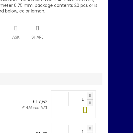
ameter 0,75 mm, package contents 20 pcs or is
ed below, color lemon.
T
ASK
SHARE
€17,62
Add to cart
€14,56 excl. VAT