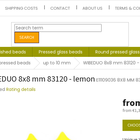
SHIPPING COSTS
CONTACT
ABOUT US
TERMS & CO
SEARCH
lished beads
Pressed glass beads
Round pressed glas
pressed beads
up to 10 mm
WIBEDUO 8x8 mm 83120 -
EDUO 8x8 mm 83120 - lemon
E11109036 8X8 MM 8
ted
Rating details
e
fro
t
from
€1,
Measure
price:
CHOOS
Unique 