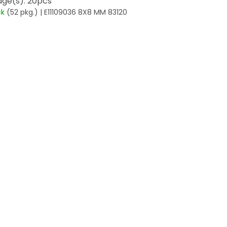
ge(s): 20pcs
ck
(52 pkg.)
| E11109036 8X8 MM 83120