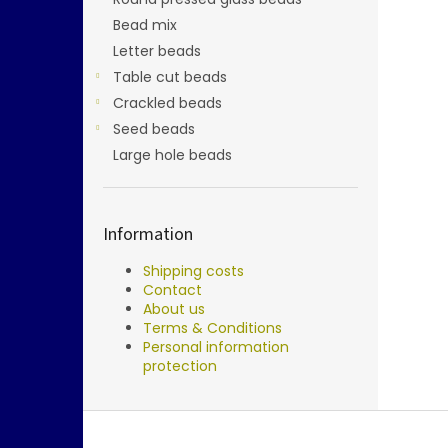
Bead mix
Letter beads
Table cut beads
Crackled beads
Seed beads
Large hole beads
Information
Shipping costs
Contact
About us
Terms & Conditions
Personal information
protection
F
o