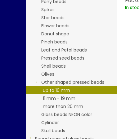
Packa
Pony beads
In sto
Spikes
Star beads
Flower beads
Donut shape
Pinch beads
Leaf and Petal beads
Pressed seed beads
Shell beads
Olives
Other shaped pressed beads
up to 10 mm
11 mm - 19 mm
more than 20 mm
Glass beads NEON color
Cylinder
Skull beads
Round pressed glass beads