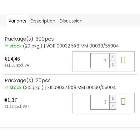
Variants
Description
Discussion
Package(s): 300pcs
In stock
(20 pkg.)
| VO11109032 5X8 MM 00030/55004
Add
€14,46
€11,95 excl. VAT
Package(s): 20pcs
In stock
(310 pkg.)
| E11109032 5X8 MM 00030/55004
Add
€1,37
€1,13 excl. VAT
F
o