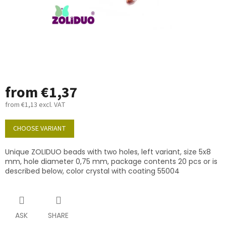
from
€1,37
from
€1,13
excl. VAT
Measure
price:
CHOOSE VARIANT
Unique ZOLIDUO beads with two holes, left variant, size 5x8
mm, hole diameter 0,75 mm, package contents 20 pcs or is
described below, color crystal with coating 55004
ASK
SHARE