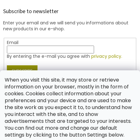
o
t
Subscribe to newsletter
e
Enter your email and we will send you informations about
r
new products in our e-shop.
Email
By entering the e-mail you agree with
privacy policy.
SUBSCRIBE
When you visit this site, it may store or retrieve
information on your browser, mostly in the form of
cookies. Cookies collect information about your
Contact
preferences and your device and are used to make
the site work as you expect it to, to understand how
shop
@
jablonex.com
you interact with the site, and to show
+420 774 431 432 (English)
advertisements that are targeted to your interests.
You can find out more and change our default
settings by clicking to the button Settings below.