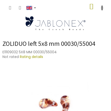
Skip
SHOPP
to
content
CART
ZOLIDUO left 5x8 mm 00030/55004
E11109032 5X8 MM 00030/55004
The
Not rated
Rating details
average
product
rating
is
0,0
out
of
5
stars.