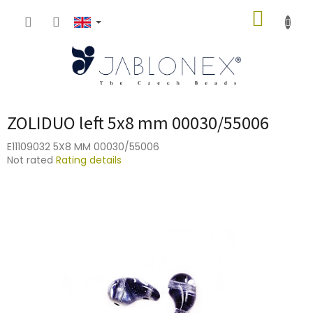
Skip
SHOPP
to
content
CART
ZOLIDUO left 5x8 mm 00030/55006
E11109032 5X8 MM 00030/55006
The
Not rated
Rating details
average
product
rating
is
0,0
out
of
5
stars.