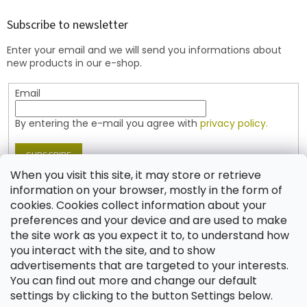
o
t
Subscribe to newsletter
e
Enter your email and we will send you informations about
r
new products in our e-shop.
Email
By entering the e-mail you agree with
privacy policy.
SUBSCRIBE
When you visit this site, it may store or retrieve
information on your browser, mostly in the form of
cookies. Cookies collect information about your
Contact
preferences and your device and are used to make
the site work as you expect it to, to understand how
shop
@
jablonex.com
you interact with the site, and to show
+420 774 431 432 (English)
advertisements that are targeted to your interests.
You can find out more and change our default
settings by clicking to the button Settings below.