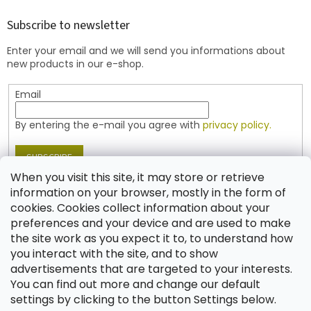
o
t
Subscribe to newsletter
e
Enter your email and we will send you informations about
r
new products in our e-shop.
Email
By entering the e-mail you agree with
privacy policy.
SUBSCRIBE
When you visit this site, it may store or retrieve
information on your browser, mostly in the form of
cookies. Cookies collect information about your
Contact
preferences and your device and are used to make
the site work as you expect it to, to understand how
shop
@
jablonex.com
you interact with the site, and to show
+420 774 431 432 (English)
advertisements that are targeted to your interests.
You can find out more and change our default
settings by clicking to the button Settings below.