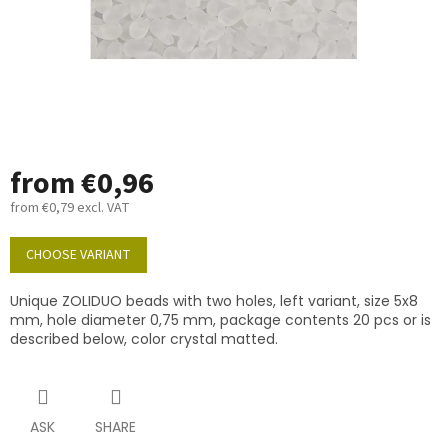
from
€0,96
from
€0,79
excl. VAT
Measure
price:
CHOOSE VARIANT
Unique ZOLIDUO beads with two holes, left variant, size 5x8
mm, hole diameter 0,75 mm, package contents 20 pcs or is
described below, color crystal matted.
ASK
SHARE