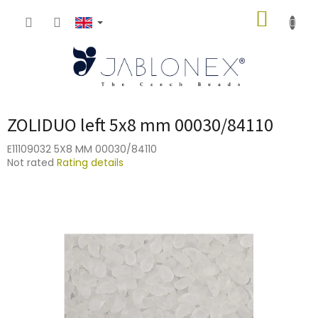
Skip
SHOPP
to
content
CART
ZOLIDUO left 5x8 mm 00030/84110
E11109032 5X8 MM 00030/84110
The
Not rated
Rating details
average
product
rating
is
0,0
out
of
5
stars.