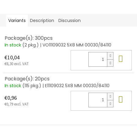
Variants
Description
Discussion
Package(s): 300pcs
In stock
(2 pkg.)
| VO11109032 5X8 MM 00030/84110
Add
€10,04
€8,30 excl. VAT
Package(s): 20pcs
In stock
(115 pkg.)
| E11109032 5X8 MM 00030/84110
Add
€0,96
€0,79 excl. VAT
F
o