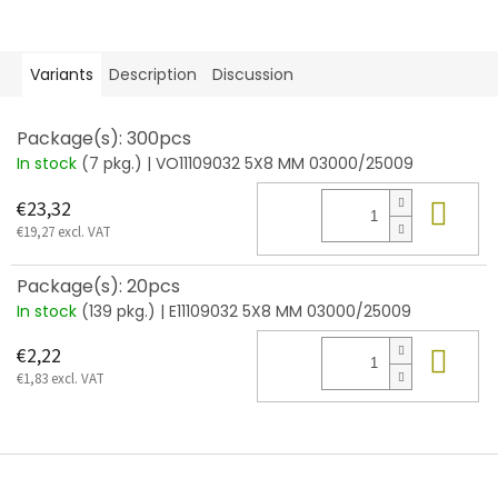
Variants
Description
Discussion
Package(s): 300pcs
In stock
(7 pkg.)
| VO11109032 5X8 MM 03000/25009
Add
€23,32
€19,27 excl. VAT
Package(s): 20pcs
In stock
(139 pkg.)
| E11109032 5X8 MM 03000/25009
Add
€2,22
€1,83 excl. VAT
F
o