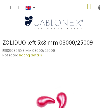
Skip
SHOPP
to
content
CART
ZOLIDUO left 5x8 mm 03000/25009
E11109032 5X8 MM 03000/25009
The
Not rated
Rating details
average
product
rating
is
0,0
out
of
5
stars.