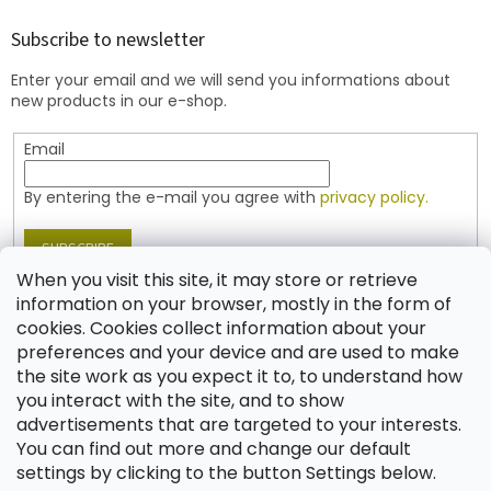
o
t
Subscribe to newsletter
e
Enter your email and we will send you informations about
r
new products in our e-shop.
Email
By entering the e-mail you agree with
privacy policy.
SUBSCRIBE
When you visit this site, it may store or retrieve
information on your browser, mostly in the form of
cookies. Cookies collect information about your
Contact
preferences and your device and are used to make
the site work as you expect it to, to understand how
shop
@
jablonex.com
you interact with the site, and to show
+420 774 431 432 (English)
advertisements that are targeted to your interests.
You can find out more and change our default
settings by clicking to the button Settings below.