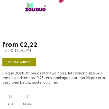
from
€2,22
from
€1,83
excl. VAT
Measure
price:
CHOOSE VARIANT
Unique ZOLIDUO beads with two holes, left variant, size 5x8
mm, hole diameter 0,75 mm, package contents 20 pcs or is
described below, pastel color red
ASK
SHARE