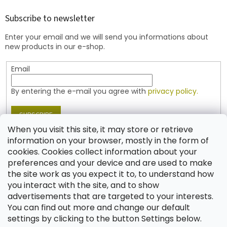
o
t
Subscribe to newsletter
e
Enter your email and we will send you informations about
r
new products in our e-shop.
Email
By entering the e-mail you agree with
privacy policy.
SUBSCRIBE
When you visit this site, it may store or retrieve
information on your browser, mostly in the form of
cookies. Cookies collect information about your
Contact
preferences and your device and are used to make
the site work as you expect it to, to understand how
shop
@
jablonex.com
you interact with the site, and to show
+420 774 431 432 (English)
advertisements that are targeted to your interests.
You can find out more and change our default
settings by clicking to the button Settings below.