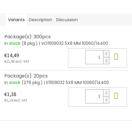
Variants
Description
Discussion
Package(s): 300pcs
In stock
(8 pkg.)
| VO11109032 5X8 MM 10060/14400
Add
€14,49
€11,98 excl. VAT
Package(s): 20pcs
In stock
(276 pkg.)
| E11109032 5X8 MM 10060/14400
Add
€1,38
€1,14 excl. VAT
F
o