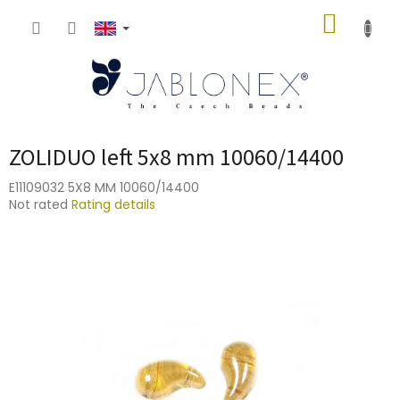
Skip
SHOPP
to
content
CART
ZOLIDUO left 5x8 mm 10060/14400
E11109032 5X8 MM 10060/14400
The
Not rated
Rating details
average
product
rating
is
0,0
out
of
5
stars.