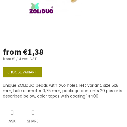
from
€1,38
from
€1,14
excl. VAT
Measure
price:
CHOOSE VARIANT
Unique ZOLIDUO beads with two holes, left variant, size 5x8
mm, hole diameter 0,75 mm, package contents 20 pcs or is
described below, color topaz with coating 14400
ASK
SHARE