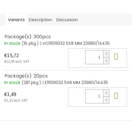
Variants
Description
Discussion
Package(s): 300pcs
In stock
(16 pkg.)
| VO11109032 5X8 MM 23980/14435
Add
€15,72
€12,99 excl. VAT
Package(s): 20pcs
In stock
(281 pkg.)
| E11109032 5X8 MM 23980/14435
Add
€1,49
€1,23 excl. VAT
F
o