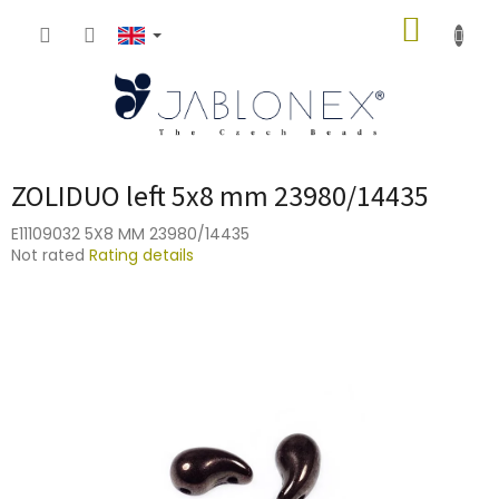
Skip
SHOPP
to
content
CART
ZOLIDUO left 5x8 mm 23980/14435
E11109032 5X8 MM 23980/14435
The
Not rated
Rating details
average
product
rating
is
0,0
out
of
5
stars.