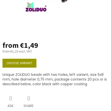
from
€1,49
from
€1,23
excl. VAT
Measure
price:
CHOOSE VARIANT
Unique ZOLIDUO beads with two holes, left variant, size 5x8
mm, hole diameter 0,75 mm, package contents 20 pcs or is
described below, color black with copper coating
ASK
SHARE