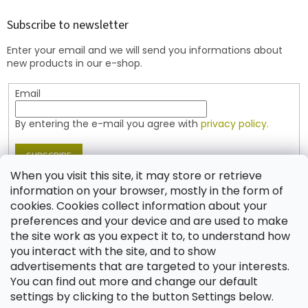
o
t
Subscribe to newsletter
e
Enter your email and we will send you informations about
r
new products in our e-shop.
Email
By entering the e-mail you agree with
privacy policy.
SUBSCRIBE
When you visit this site, it may store or retrieve
information on your browser, mostly in the form of
cookies. Cookies collect information about your
Contact
preferences and your device and are used to make
the site work as you expect it to, to understand how
shop
@
jablonex.com
you interact with the site, and to show
+420 774 431 432 (English)
advertisements that are targeted to your interests.
You can find out more and change our default
settings by clicking to the button Settings below.