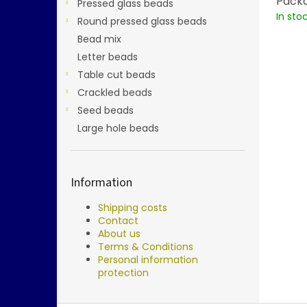
Packa
Pressed glass beads
In sto
Round pressed glass beads
Bead mix
Letter beads
Table cut beads
Crackled beads
Seed beads
Large hole beads
Information
Shipping costs
Contact
About us
Terms & Conditions
Personal information
protection