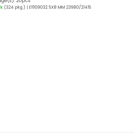
ge(s): 20pcs
ck
(324 pkg.)
| E11109032 5X8 MM 23980/21415