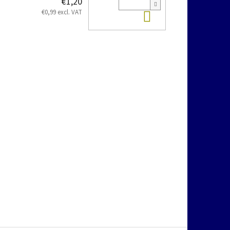
€1,20
Add to cart
€0,99 excl. VAT