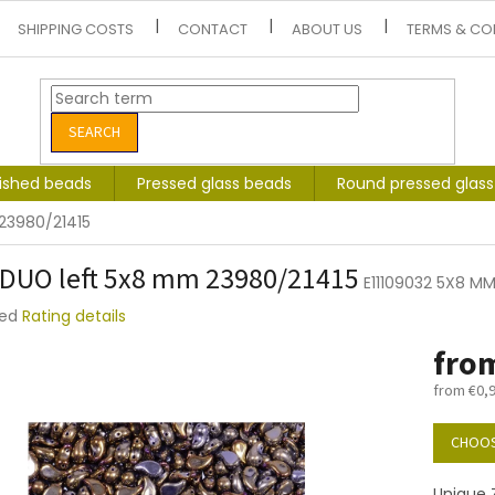
SHIPPING COSTS
CONTACT
ABOUT US
TERMS & CO
SEARCH
lished beads
Pressed glass beads
Round pressed glas
23980/21415
DUO left 5x8 mm 23980/21415
E11109032 5X8 MM
ted
Rating details
e
fro
t
from
€0,
Measure
price:
CHOOS
Unique Z