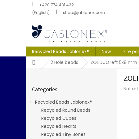
Skip
+420 774 431 432
to
(English)
shop@jablonex.com
content
Recycled Beads Jablonex®
New
Fire po
Home
2 Hole beads
ZOLIDUO left 5x8 mm 
S
ZOLI
i
Skip
d
The
Categories
Not ra
categories
e
averag
b
produc
Recycled Beads Jablonex®
a
rating
Recycled Round Beads
r
is
0,0
Recycled Cubes
out
Recycled Hearts
of
Recycled Tiny Bones
5