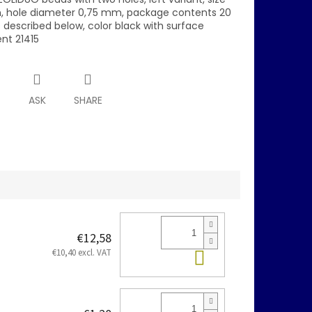
 hole diameter 0,75 mm, package contents 20
s described below, color black with surface
nt 21415
T
ASK
SHARE
€12,58
Add to cart
€10,40 excl. VAT