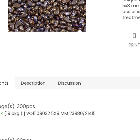
5x8 mm,
pcs or i
treatme
PRIN
ants
Description
Discussion
ge(s): 300pcs
ck
(19 pkg.)
| VO11109032 5X8 MM 23980/21415