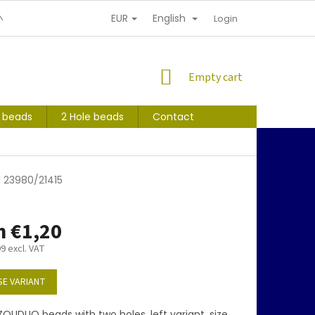
EUR
English
NDITIONS
PERSONAL INFORMATION PROTECTION
Login
SHOPPING
Empty cart
CART
s beads
2 Hole beads
Contact
 23980/21415
m
€1,20
99
excl. VAT
E VARIANT
OLIDUO beads with two holes, left variant, size