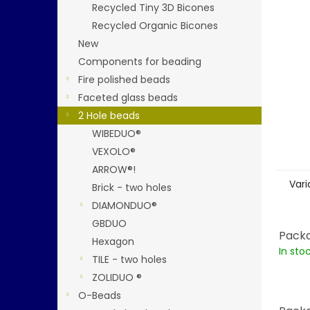
stars.
Recycled Tiny 3D Bicones
Recycled Organic Bicones
New
Components for beading
Fire polished beads
Faceted glass beads
2 Hole beads
WIBEDUO®
VEXOLO®
ARROW®!
Vari
Brick - two holes
DIAMONDUO®
GBDUO
Packa
Hexagon
In sto
TILE - two holes
ZOLIDUO ®
O-Beads