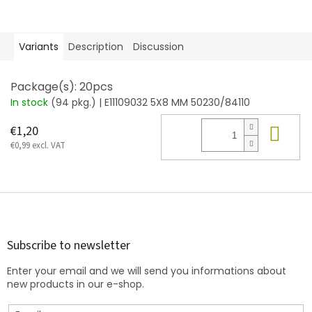
Variants
Description
Discussion
Package(s): 20pcs
In stock
(94 pkg.)
| E11109032 5X8 MM 50230/84110
Add
€1,20
€0,99 excl. VAT
F
o
o
t
Subscribe to newsletter
e
Enter your email and we will send you informations about
r
new products in our e-shop.