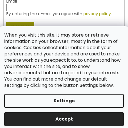
Email
By entering the e-mail you agree with
privacy policy.
SUBSCRIBE
When you visit this site, it may store or retrieve
information on your browser, mostly in the form of
cookies. Cookies collect information about your
Contact
preferences and your device and are used to make
the site work as you expect it to, to understand how
shop
@
jablonex.com
you interact with the site, and to show
+420 774 431 432 (English)
advertisements that are targeted to your interests.
You can find out more and change our default
settings by clicking to the button Settings below.
Settings
Created by Shoptet
Accept
Copyright 2026
Shop JABLONEX
. All rights reserved.