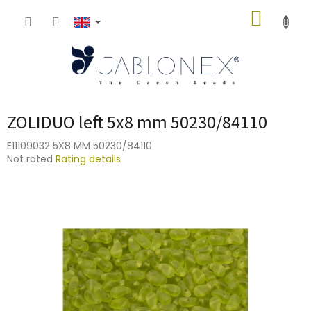
Skip
SHOPP
to
content
CART
ZOLIDUO left 5x8 mm 50230/84110
E11109032 5X8 MM 50230/84110
The
Not rated
Rating details
average
product
rating
is
0,0
out
of
5
stars.