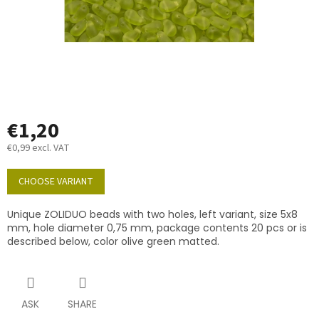
€1,20
€0,99 excl. VAT
Measure
price:
CHOOSE VARIANT
Unique ZOLIDUO beads with two holes, left variant, size 5x8
mm, hole diameter 0,75 mm, package contents 20 pcs or is
described below, color olive green matted.
ASK
SHARE