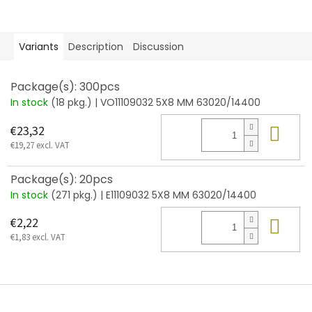
Variants
Description
Discussion
Package(s): 300pcs
In stock
(18 pkg.)
| VO11109032 5X8 MM 63020/14400
Add
€23,32
€19,27 excl. VAT
Package(s): 20pcs
In stock
(271 pkg.)
| E11109032 5X8 MM 63020/14400
Add
€2,22
€1,83 excl. VAT
F
o