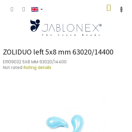
Skip
SHOPP
to
content
CART
ZOLIDUO left 5x8 mm 63020/14400
E11109032 5X8 MM 63020/14400
The
Not rated
Rating details
average
product
rating
is
0,0
out
of
5
stars.