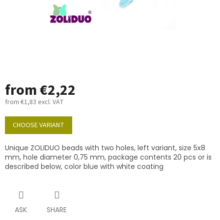
from
€2,22
from
€1,83
excl. VAT
Measure
price:
CHOOSE VARIANT
Unique ZOLIDUO beads with two holes, left variant, size 5x8
mm, hole diameter 0,75 mm, package contents 20 pcs or is
described below, color blue with white coating
ASK
SHARE