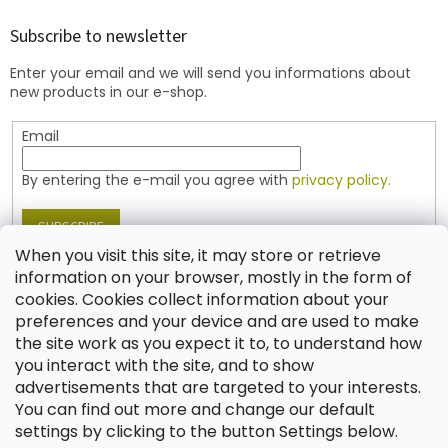
o
t
Subscribe to newsletter
e
Enter your email and we will send you informations about
r
new products in our e-shop.
Email
By entering the e-mail you agree with
privacy policy.
SUBSCRIBE
When you visit this site, it may store or retrieve
information on your browser, mostly in the form of
cookies. Cookies collect information about your
Contact
preferences and your device and are used to make
the site work as you expect it to, to understand how
shop
@
jablonex.com
you interact with the site, and to show
+420 774 431 432 (English)
advertisements that are targeted to your interests.
You can find out more and change our default
settings by clicking to the button Settings below.