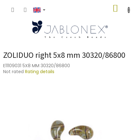
Skip
SHOPP
to
content
CART
ZOLIDUO right 5x8 mm 30320/86800
E11109031 5X8 MM 30320/86800
The
Not rated
Rating details
average
product
rating
is
0,0
out
of
5
stars.