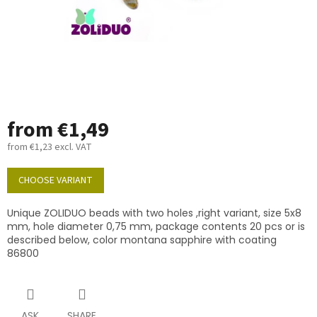
from
€1,49
from
€1,23
excl. VAT
Measure
price:
CHOOSE VARIANT
Unique ZOLIDUO beads with two holes ,right variant, size 5x8
mm, hole diameter 0,75 mm, package contents 20 pcs or is
described below, color montana sapphire with coating
86800
ASK
SHARE