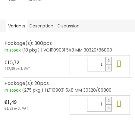
Variants
Description
Discussion
Package(s): 300pcs
In stock
(18 pkg.)
| VO11109031 5X8 MM 30320/86800
Add
€15,72
€12,99 excl. VAT
Package(s): 20pcs
In stock
(275 pkg.)
| E11109031 5X8 MM 30320/86800
Add
€1,49
€1,23 excl. VAT
F