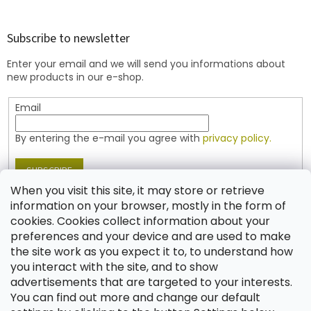
o
o
t
Subscribe to newsletter
e
Enter your email and we will send you informations about
r
new products in our e-shop.
Email
By entering the e-mail you agree with
privacy policy.
SUBSCRIBE
When you visit this site, it may store or retrieve
information on your browser, mostly in the form of
cookies. Cookies collect information about your
Contact
preferences and your device and are used to make
the site work as you expect it to, to understand how
shop
@
jablonex.com
you interact with the site, and to show
+420 774 431 432 (English)
advertisements that are targeted to your interests.
You can find out more and change our default