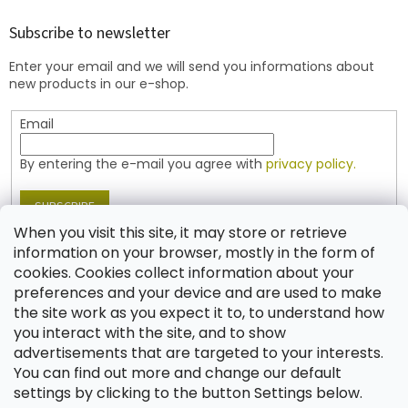
o
t
Subscribe to newsletter
e
Enter your email and we will send you informations about
r
new products in our e-shop.
Email
By entering the e-mail you agree with
privacy policy.
SUBSCRIBE
When you visit this site, it may store or retrieve
information on your browser, mostly in the form of
cookies. Cookies collect information about your
Contact
preferences and your device and are used to make
the site work as you expect it to, to understand how
shop
@
jablonex.com
you interact with the site, and to show
+420 774 431 432 (English)
advertisements that are targeted to your interests.
You can find out more and change our default
settings by clicking to the button Settings below.