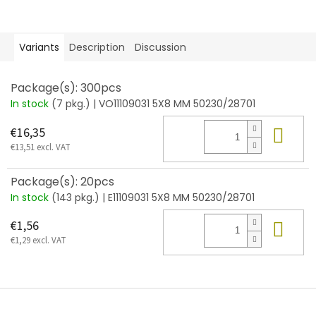
Variants
Description
Discussion
Package(s): 300pcs
In stock
(7 pkg.)
| VO11109031 5X8 MM 50230/28701
Add
€16,35
€13,51 excl. VAT
Package(s): 20pcs
In stock
(143 pkg.)
| E11109031 5X8 MM 50230/28701
Add
€1,56
€1,29 excl. VAT
F
o