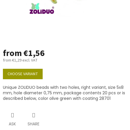
from
€1,56
from
€1,29
excl. VAT
Measure
price:
CHOOSE VARIANT
Unique ZOLIDUO beads with two holes, right variant, size 5x8
mm, hole diameter 0,75 mm, package contents 20 pcs or is
described below, color olive green with coating 28701
ASK
SHARE