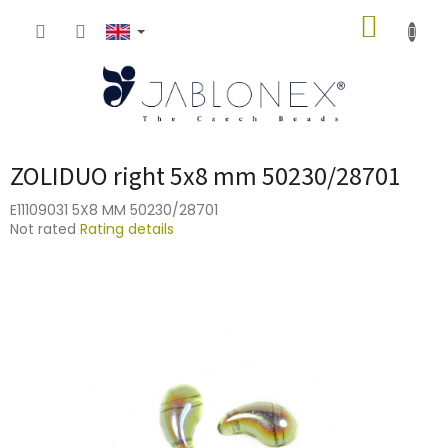
Skip
SHOPP
to
content
CART
ZOLIDUO right 5x8 mm 50230/28701
E11109031 5X8 MM 50230/28701
The
Not rated
Rating details
average
product
rating
is
0,0
out
of
5
stars.