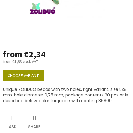
from
€2,34
from
€1,93
excl. VAT
Measure
price:
CHOOSE VARIANT
Unique ZOLIDUO beads with two holes, right variant, size 5x8
mm, hole diameter 0,75 mm, package contents 20 pcs or is
described below, color turquoise with coating 86800
ASK
SHARE