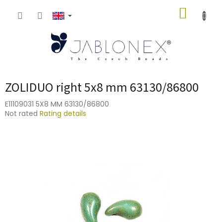
Skip
SHOPP
to
content
CART
ZOLIDUO right 5x8 mm 63130/86800
E11109031 5X8 MM 63130/86800
The
Not rated
Rating details
average
product
rating
is
0,0
out
of
5
stars.