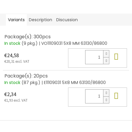
Variants
Description
Discussion
Package(s): 300pcs
In stock
(9 pkg.)
| VO11109031 5X8 MM 63130/86800
Add
€24,58
€20,31 excl. VAT
Package(s): 20pcs
In stock
(87 pkg.)
| E11109031 5X8 MM 63130/86800
Add
€2,34
€1,93 excl. VAT
F
o