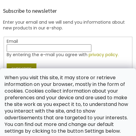
o
t
Subscribe to newsletter
e
Enter your email and we will send you informations about
r
new products in our e-shop.
Email
By entering the e-mail you agree with
privacy policy.
SUBSCRIBE
When you visit this site, it may store or retrieve
information on your browser, mostly in the form of
cookies. Cookies collect information about your
Contact
preferences and your device and are used to make
the site work as you expect it to, to understand how
shop
@
jablonex.com
you interact with the site, and to show
+420 774 431 432 (English)
advertisements that are targeted to your interests.
You can find out more and change our default
settings by clicking to the button Settings below.