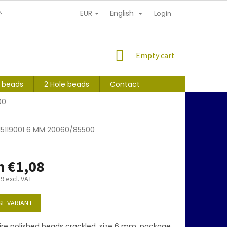
EUR
English
NDITIONS
PERSONAL INFORMATION PROTECTION
Login
SHOPPING
Empty cart
CART
s beads
2 Hole beads
Contact
00
15119001 6 MM 20060/85500
m
€1,08
89
excl. VAT
E VARIANT
ire polished beads crackled, size 6 mm, package