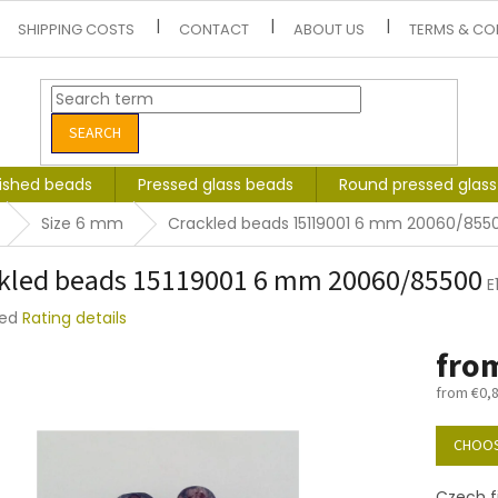
SHIPPING COSTS
CONTACT
ABOUT US
TERMS & CO
SEARCH
lished beads
Pressed glass beads
Round pressed glas
Size 6 mm
Crackled beads 15119001 6 mm 20060/855
kled beads 15119001 6 mm 20060/85500
E
ted
Rating details
e
fro
t
from
€0,
Measure
price:
CHOOS
Czech f