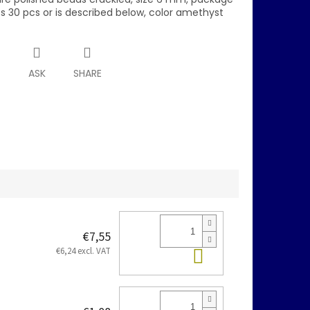
s 30 pcs or is described below, color amethyst
T
ASK
SHARE
€7,55
Add to cart
€6,24 excl. VAT