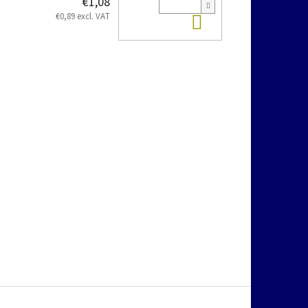
€1,08
Add to cart
€0,89 excl. VAT