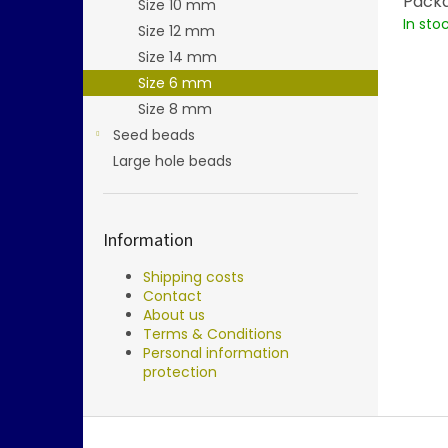
Packa
Size 10 mm
In sto
Size 12 mm
Size 14 mm
Size 6 mm
Size 8 mm
Seed beads
Large hole beads
Information
Shipping costs
Contact
About us
Terms & Conditions
Personal information
protection
F