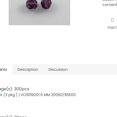
content
PRIN
ants
Description
Discussion
ge(s): 300pcs
ck
(3 pkg.)
| VO15119001 6 MM 20060/85500