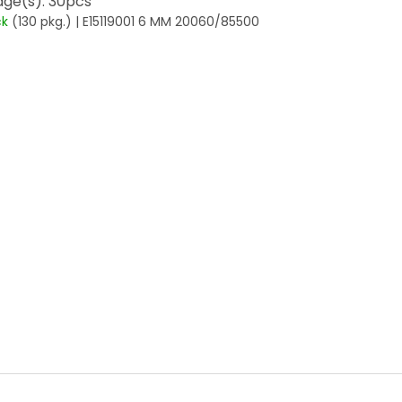
ge(s): 30pcs
ck
(130 pkg.)
| E15119001 6 MM 20060/85500