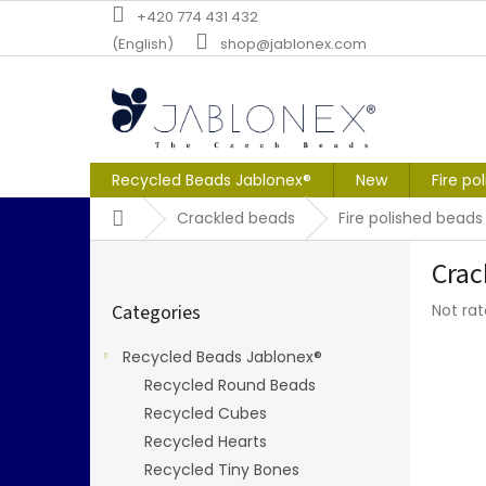
Skip
+420 774 431 432
to
(English)
shop@jablonex.com
content
Recycled Beads Jablonex®
New
Fire po
Home
Crackled beads
Fire polished beads
S
Crac
i
Skip
d
The
Categories
Not ra
categories
e
averag
b
produc
Recycled Beads Jablonex®
a
rating
Recycled Round Beads
r
is
0,0
Recycled Cubes
out
Recycled Hearts
of
Recycled Tiny Bones
5