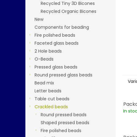
stars.
Recycled Tiny 3D Bicones
Recycled Organic Bicones
New
Components for beading
Fire polished beads
Faceted glass beads
2 Hole beads
O-Beads
Pressed glass beads
Round pressed glass beads
Vari
Bead mix
Letter beads
Table cut beads
Packa
Crackled beads
In sto
Round pressed beads
Shaped pressed beads
Fire polished beads