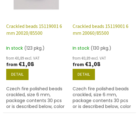
Crackled beads 15119001 6
Crackled beads 15119001 6
mm 20020/85500
mm 20060/85500
In stock
(123 pkg.)
In stock
(130 pkg.)
from €0,89 excl. VAT
from €0,89 excl. VAT
€1,08
€1,08
from
from
DETAIL
DETAIL
Czech fire polished beads
Czech fire polished beads
crackled, size 6 mm,
crackled, size 6 mm,
package contents 30 pcs
package contents 30 pcs
or is described below, color
or is described below, color
lt. amethyst
amethyst