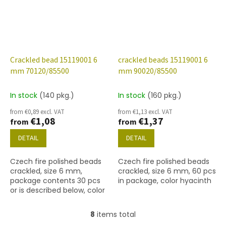
Crackled bead 15119001 6
crackled beads 15119001 6
mm 70120/85500
mm 90020/85500
In stock
(140 pkg.)
In stock
(160 pkg.)
from €0,89 excl. VAT
from €1,13 excl. VAT
€1,08
€1,37
from
from
DETAIL
DETAIL
Czech fire polished beads
Czech fire polished beads
crackled, size 6 mm,
crackled, size 6 mm, 60 pcs
package contents 30 pcs
in package, color hyacinth
or is described below, color
pink
8
items total
L