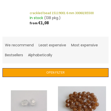
crackled bead 15119001 6 mm 30060/85500
In stock
(138 pkg.)
€1,08
from
P
r
We recommend
Least expensive
Most expensive
o
d
Bestsellers
Alphabetically
u
c
t
OPEN FILTER
s
o
L
r
i
t
s
i
t
n
o
g