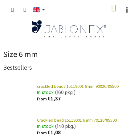
Skip
SHOPP
to
content
CART
Size 6 mm
Bestsellers
crackled beads 15119001 6 mm 90020/85500
In stock
(160 pkg.)
€1,37
from
Crackled bead 15119001 6 mm 70120/85500
In stock
(140 pkg.)
€1,08
from