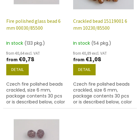
f
p
r
o
Fire polished glass bead 6
Crackled bead 15119001 6
d
mm 00030/85500
mm 10230/85500
u
c
In stock
(133 pkg.)
In stock
(54 pkg.)
t
from €0,64 excl. VAT
from €0,89 excl. VAT
s
€0,78
€1,08
from
from
DETAIL
DETAIL
Czech fire polished beads
Czech fire polished beads
crackled, size 6 mm,
crackled, size 6 mm,
package contents 30 pcs
package contents 30 pcs
or is described below, color
or is described below, color
crystal
brown