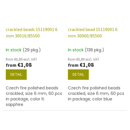
crackled beads 15119001 6
crackled bead 15119001 6
mm 30010/85500
mm 30060/85500
In stock
(29 pkg.)
In stock
(138 pkg.)
from €0,89 excl. VAT
from €0,89 excl. VAT
€1,08
€1,08
from
from
DETAIL
DETAIL
Czech fire polished beads
Czech fire polished beads
crackled, size 6 mm, 60 pcs
crackled, size 6 mm, 60 pcs
in package, color lt.
in package, color blue
sapphire