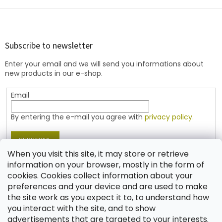
i
s
F
t
o
i
o
n
t
Subscribe to newsletter
g
e
c
Enter your email and we will send you informations about
r
o
new products in our e-shop.
n
t
Email
r
o
l
By entering the e-mail you agree with
privacy policy.
s
SUBSCRIBE
When you visit this site, it may store or retrieve
information on your browser, mostly in the form of
cookies. Cookies collect information about your
Contact
preferences and your device and are used to make
the site work as you expect it to, to understand how
shop
@
jablonex.com
you interact with the site, and to show
+420 774 431 432 (English)
advertisements that are targeted to your interests.