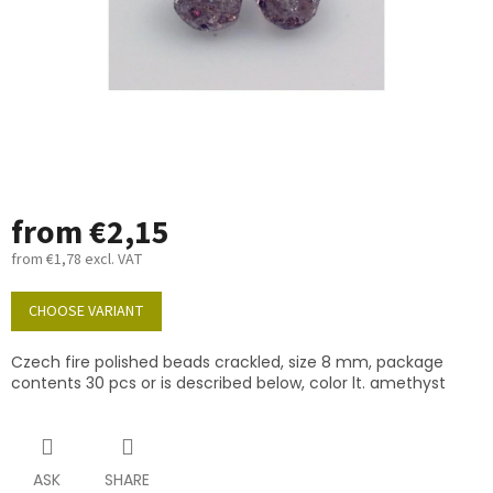
from
€2,15
from
€1,78
excl. VAT
Measure
price:
CHOOSE VARIANT
Czech fire polished beads crackled, size 8 mm, package
contents 30 pcs or is described below, color lt. amethyst
ASK
SHARE