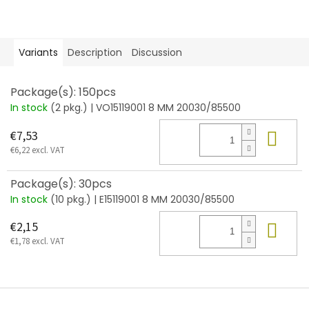
Variants
Description
Discussion
Package(s): 150pcs
In stock
(2 pkg.)
| VO15119001 8 MM 20030/85500
Add
€7,53
€6,22 excl. VAT
Package(s): 30pcs
In stock
(10 pkg.)
| E15119001 8 MM 20030/85500
Add
€2,15
€1,78 excl. VAT
F