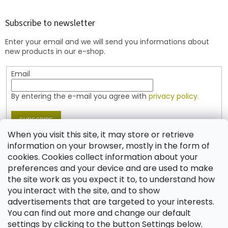
o
o
t
Subscribe to newsletter
e
Enter your email and we will send you informations about
r
new products in our e-shop.
Email
By entering the e-mail you agree with
privacy policy.
SUBSCRIBE
When you visit this site, it may store or retrieve
information on your browser, mostly in the form of
cookies. Cookies collect information about your
Contact
preferences and your device and are used to make
the site work as you expect it to, to understand how
shop
@
jablonex.com
you interact with the site, and to show
+420 774 431 432 (English)
advertisements that are targeted to your interests.
You can find out more and change our default
settings by clicking to the button Settings below.