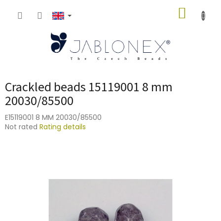
Skip
SHOPP
to
content
CART
Crackled beads 15119001 8 mm
20030/85500
E15119001 8 MM 20030/85500
The
Not rated
Rating details
average
product
rating
is
0,0
out
of
5
stars.