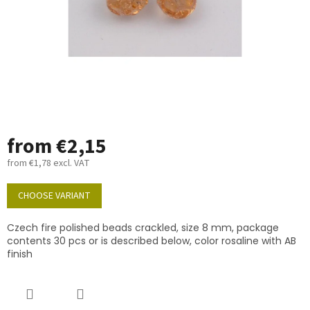
from
€2,15
from
€1,78
excl. VAT
Measure
price:
CHOOSE VARIANT
Czech fire polished beads crackled, size 8 mm, package
contents 30 pcs or is described below, color rosaline with AB
finish