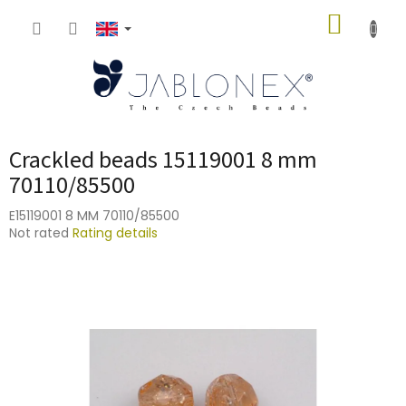
Skip
SHOPP
to
content
CART
Crackled beads 15119001 8 mm
70110/85500
E15119001 8 MM 70110/85500
The
Not rated
Rating details
average
product
rating
is
0,0
out
of
5
stars.