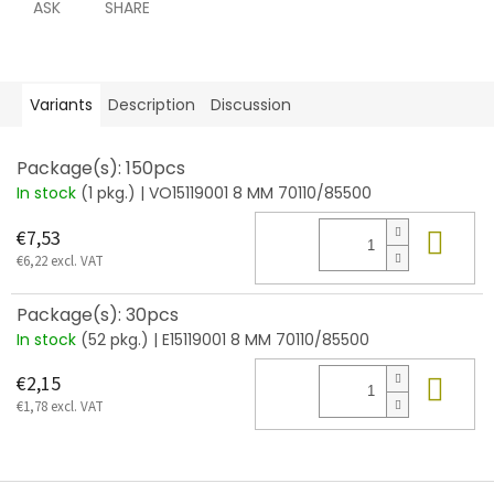
ASK
SHARE
Variants
Description
Discussion
Package(s): 150pcs
In stock
(1 pkg.)
| VO15119001 8 MM 70110/85500
Add
€7,53
€6,22 excl. VAT
Package(s): 30pcs
In stock
(52 pkg.)
| E15119001 8 MM 70110/85500
Add
€2,15
€1,78 excl. VAT
F