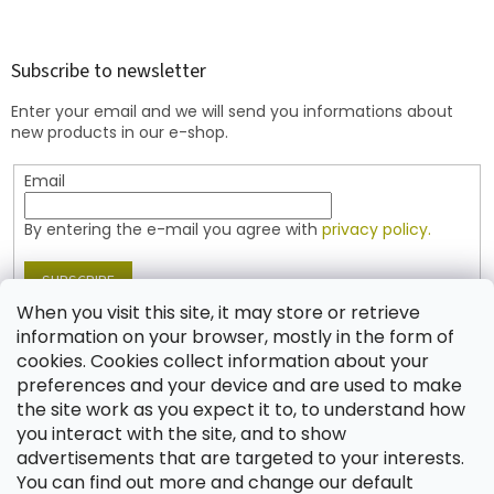
o
o
t
Subscribe to newsletter
e
Enter your email and we will send you informations about
r
new products in our e-shop.
Email
By entering the e-mail you agree with
privacy policy.
SUBSCRIBE
When you visit this site, it may store or retrieve
information on your browser, mostly in the form of
cookies. Cookies collect information about your
Contact
preferences and your device and are used to make
the site work as you expect it to, to understand how
shop
@
jablonex.com
you interact with the site, and to show
+420 774 431 432 (English)
advertisements that are targeted to your interests.
You can find out more and change our default