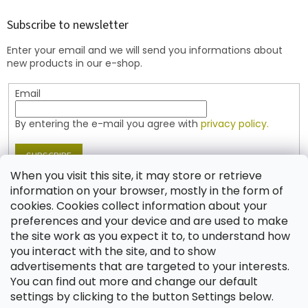
o
t
Subscribe to newsletter
e
Enter your email and we will send you informations about
r
new products in our e-shop.
Email
By entering the e-mail you agree with
privacy policy.
SUBSCRIBE
When you visit this site, it may store or retrieve
information on your browser, mostly in the form of
cookies. Cookies collect information about your
Contact
preferences and your device and are used to make
the site work as you expect it to, to understand how
shop
@
jablonex.com
you interact with the site, and to show
+420 774 431 432 (English)
advertisements that are targeted to your interests.
You can find out more and change our default
settings by clicking to the button Settings below.