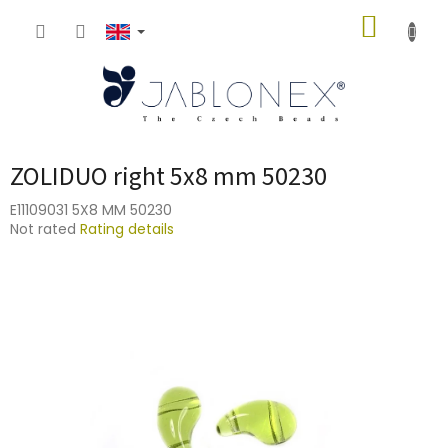
Skip
SHOPP
to
content
CART
ZOLIDUO right 5x8 mm 50230
E11109031 5X8 MM 50230
The
Not rated
Rating details
average
product
rating
is
0,0
out
of
5
stars.