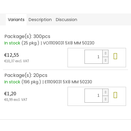
Variants
Description
Discussion
Package(s): 300pcs
In stock
(25 pkg.)
| VO11109031 5X8 MM 50230
Add
€12,55
€10,37 excl. VAT
Package(s): 20pcs
In stock
(196 pkg.)
| E11109031 5X8 MM 50230
Add
€1,20
€0,99 excl. VAT
F
o