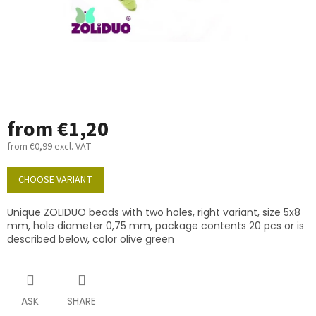
from
€1,20
from
€0,99
excl. VAT
Measure
price:
CHOOSE VARIANT
Unique ZOLIDUO beads with two holes, right variant, size 5x8
mm, hole diameter 0,75 mm, package contents 20 pcs or is
described below, color olive green
ASK
SHARE