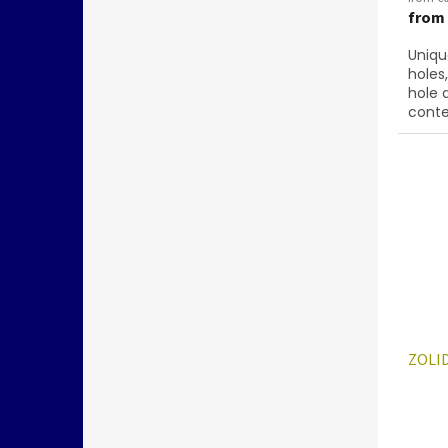
from
Uniqu
holes
hole 
conte
below
ZOLID