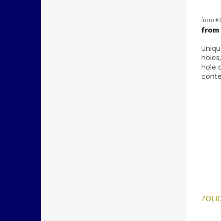
from €1
from
Uniqu
holes
hole 
conte
below
28701
ZOLID