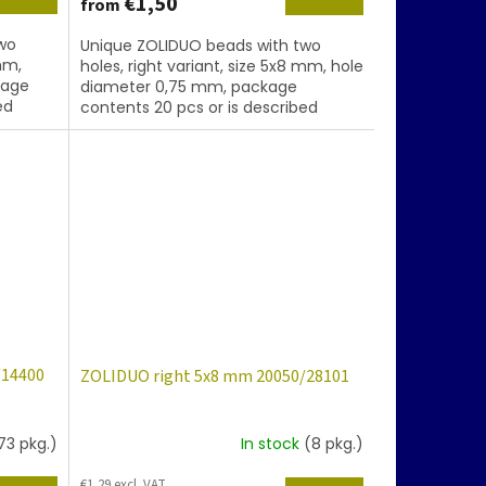
€1,50
from
wo
Unique ZOLIDUO beads with two
mm,
holes, right variant, size 5x8 mm, hole
kage
diameter 0,75 mm, package
ed
contents 20 pcs or is described
below, color topaz with coating
86800
/14400
ZOLIDUO right 5x8 mm 20050/28101
73 pkg.)
In stock
(8 pkg.)
€1,29 excl. VAT