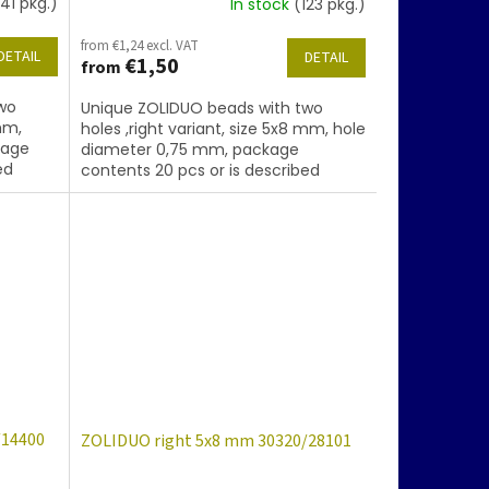
41 pkg.)
In stock
(123 pkg.)
from €1,24 excl. VAT
DETAIL
DETAIL
€1,50
from
wo
Unique ZOLIDUO beads with two
mm,
holes ,right variant, size 5x8 mm, hole
kage
diameter 0,75 mm, package
ed
contents 20 pcs or is described
.
below, color sapphire with coating
86800
/14400
ZOLIDUO right 5x8 mm 30320/28101