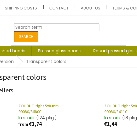
SHIPPING COSTS
CONTACT
ABOUT US
TERMS & CO
SEARCH
lished beads
Pressed glass beads
Round pressed glas
version
Transparent colors
sparent colors
ellers
ZOLIDUO right 5x8 mm
ZOLIDUO right 5x
90080/86800
90080/84110
In stock
(124 pkg.)
In stock
(18 pkg
€1,74
€1,44
from