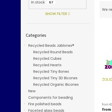
In stock
57
P
r
We r
o
SHOW FILTER
d
L
u
i
c
Skip
Categories
categories
s
t
t
s
Recycled Beads Jablonex®
o
o
f
Recycled Round Beads
r
p
t
Recycled Cubes
r
i
Recycled Hearts
o
n
Recycled Tiny Bones
d
g
Recycled Tiny 3D Bicones
ZOLID
u
Recycled Organic Bicones
c
t
New
s
Components for beading
Fire polished beads
from €0
from
Faceted glass beads