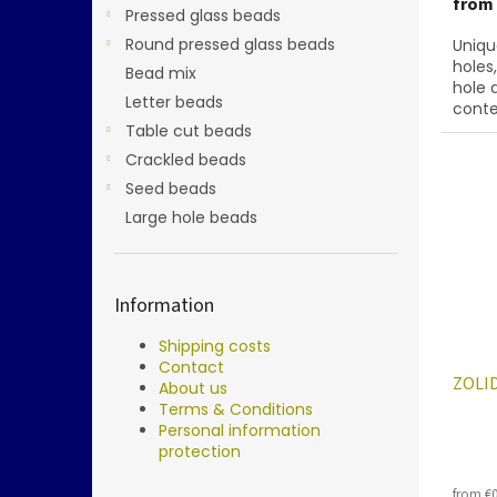
from
Pressed glass beads
Round pressed glass beads
Uniqu
holes
Bead mix
hole 
Letter beads
conte
below
Table cut beads
28701
Crackled beads
Seed beads
Large hole beads
Information
Shipping costs
Contact
ZOLID
About us
Terms & Conditions
Personal information
protection
from €0