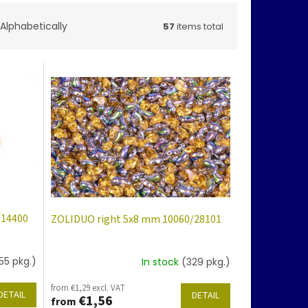
Alphabetically
57
items total
/14400
ZOLIDUO right 5x8 mm 10060/28101
55 pkg.)
In stock
(329 pkg.)
from €1,29 excl. VAT
DETAIL
DETAIL
€1,56
from