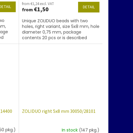
from €1,24 excl. VAT
DETAIL
DETAIL
€1,50
from
wo
Unique ZOLIDUO beads with two
mm,
holes, right variant, size 5x8 mm, hole
kage
diameter 0,75 mm, package
ed
contents 20 pcs or is described
d.
below, color amethyst with coating
86800
/14400
ZOLIDUO right 5x8 mm 30050/28101
50 pkg.)
In stock
(147 pkg.)