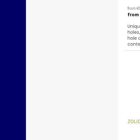
from €0
from
Uniqu
holes
hole 
conte
below
ZOLID