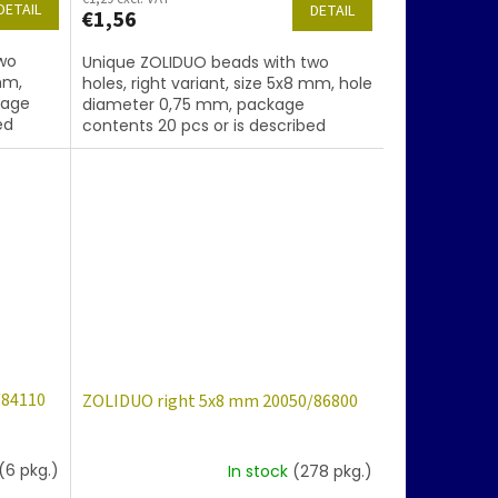
DETAIL
DETAIL
€1,56
wo
Unique ZOLIDUO beads with two
mm,
holes, right variant, size 5x8 mm, hole
kage
diameter 0,75 mm, package
ed
contents 20 pcs or is described
oating
below, color amethyst with coating
28101
/84110
ZOLIDUO right 5x8 mm 20050/86800
(6 pkg.)
In stock
(278 pkg.)