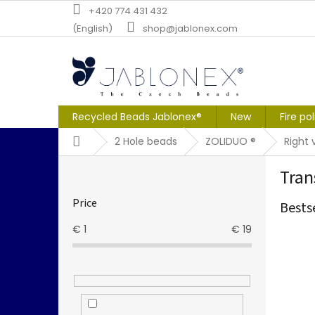
Skip
+420 774 431 432
to
(English)
shop@jablonex.com
content
Recycled Beads Jablonex®
New
Fire po
Home
2 Hole beads
ZOLIDUO ®
Right 
S
Tran
i
d
Price
Bests
e
b
€
1
€
19
a
r