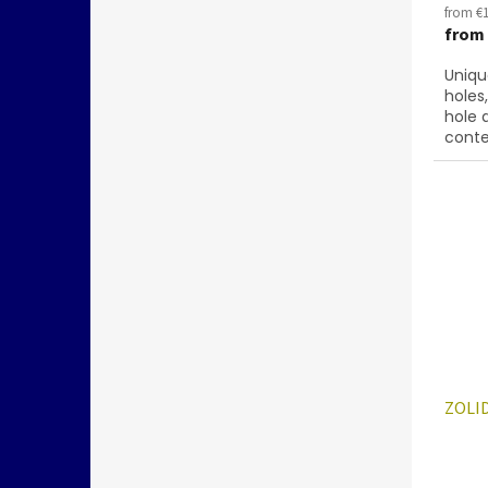
from €1
from
Uniqu
holes
hole 
conte
below
28701
ZOLID