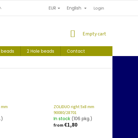
EUR
English
NDITIONS
PERSONAL INFORMATION PROTECTION
Login
SHOPPING
Empty cart
CART
s beads
2 Hole beads
Contact
8 mm
ZOLIDUO right 5x8 mm
90080/28701
.)
In stock
(106 pkg.)
€1,80
from