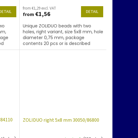
from €1,29 excl. VAT
DETAIL
DETAIL
€1,56
from
wo
Unique ZOLIDUO beads with two
mm,
holes, right variant, size 5x8 mm, hole
kage
diameter 0,75 mm, package
ed
contents 20 pcs or is described
ating
below, color sapphire with coating
28101
/84110
ZOLIDUO right 5x8 mm 30050/86800