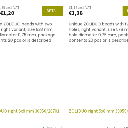
,99 excl. VAT
€1,14 excl. VAT
DETAIL
€1,20
€1,38
e ZOLIDUO beads with two
Unique ZOLIDUO beads with t
, right variant, size 5x8 mm,
holes, right variant, size 5x8 
diameter 0,75 mm, package
hole diameter 0,75 mm, pac
nts 20 pcs or is described
contents 20 pcs or is describ
, color sapphire
below, color sapphire with co
14400
UO right 5x8 mm 30050/28701
ZOLIDUO right 5x8 mm 30050