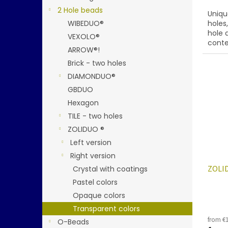
2 Hole beads
Uniqu
WIBEDUO®
holes
hole 
VEXOLO®
conte
ARROW®!
below
Brick - two holes
DIAMONDUO®
GBDUO
Hexagon
TILE - two holes
ZOLIDUO ®
Left version
Right version
ZOLID
Crystal with coatings
Pastel colors
Opaque colors
Transparent colors
from €1
O-Beads