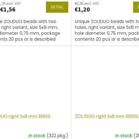
,29 excl. VAT
€0,99 excl. VAT
DETAIL
€1,56
€1,20
e ZOLIDUO beads with two
Unique ZOLIDUO beads with t
, right variant, size 5x8 mm,
holes, right variant, size 5x8 
diameter 0,75 mm, package
hole diameter 0,75 mm, pac
nts 20 pcs or is described
contents 20 pcs or is describ
, color amethyst with coating
below, color amethyst matte
UO right 5x8 mm 30050
ZOLIDUO right 5x8 mm 30050
In stock
(322 pkg.)
In stock
(2