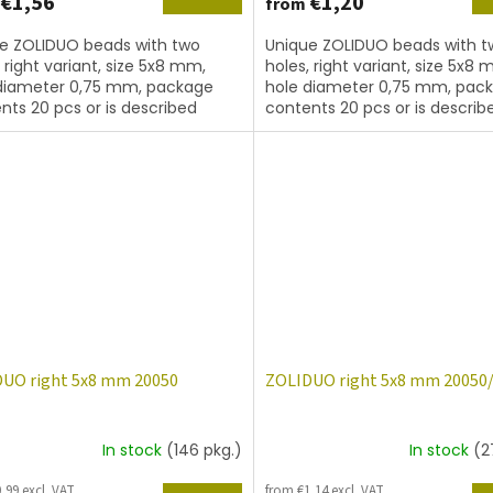
€1,56
€1,20
from
e ZOLIDUO beads with two
Unique ZOLIDUO beads with t
, right variant, size 5x8 mm,
holes, right variant, size 5x8 
diameter 0,75 mm, package
hole diameter 0,75 mm, pac
nts 20 pcs or is described
contents 20 pcs or is describ
, color topaz with coating
below, color topaz matted.
UO right 5x8 mm 20050
ZOLIDUO right 5x8 mm 20050
In stock
(146 pkg.)
In stock
(2
,99 excl. VAT
from €1,14 excl. VAT