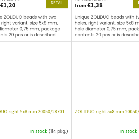
DETAIL
€1,20
€1,38
from
e ZOLIDUO beads with two
Unique ZOLIDUO beads with t
, right variant, size 5x8 mm,
holes, right variant, size 5x8 
diameter 0,75 mm, package
hole diameter 0,75 mm, pac
nts 20 pcs or is described
contents 20 pcs or is describ
, color amethyst
below, color amethyst with c
14400
UO right 5x8 mm 20050/28701
ZOLIDUO right 5x8 mm 20050
In stock
(114 pkg.)
In stock