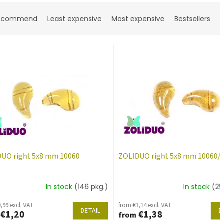
ecommend
Least expensive
Most expensive
Bestsellers
UO right 5x8 mm 10060
ZOLIDUO right 5x8 mm 10060
In stock
(146 pkg.)
In stock
(2
,99 excl. VAT
from €1,14 excl. VAT
DETAIL
€1,20
€1,38
from