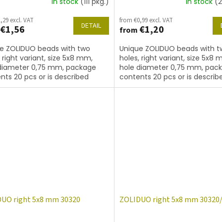
In stock
(111 pkg.)
In stock
(2
,29 excl. VAT
from €0,99 excl. VAT
DETAIL
€1,56
€1,20
from
e ZOLIDUO beads with two
Unique ZOLIDUO beads with t
, right variant, size 5x8 mm,
holes, right variant, size 5x8 
diameter 0,75 mm, package
hole diameter 0,75 mm, pac
nts 20 pcs or is described
contents 20 pcs or is describ
, color sapphire with coating
below, color sapphire matted
UO right 5x8 mm 30320
ZOLIDUO right 5x8 mm 30320