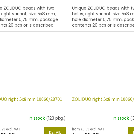
e ZOLIDUO beads with two
Unique ZOLIDUO beads with t
, right variant, size 5x8 mm,
holes, right variant, size 5x8 
diameter 0,75 mm, package
hole diameter 0,75 mm, pac
nts 20 pcs or is described
contents 20 pcs or is describ
, color topaz
below, color topaz with coati
14400
UO right 5x8 mm 10060/28701
ZOLIDUO right 5x8 mm 10060
In stock
(123 pkg.)
In stock
(
,29 excl. VAT
from €0,99 excl. VAT
DETAIL