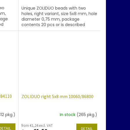
wo
Unique ZOLIDUO beads with two
mm,
holes, right variant, size 5x8 mm, hole
kage
diameter 0,75 mm, package
ed
contents 20 pcs or is described
ng
below, color topaz with coating 28101
/84110
ZOLIDUO right 5x8 mm 10060/86800
312 pkg.)
In stock
(265 pkg.)
from €1,24 excl. VAT
DETAIL
DETAIL