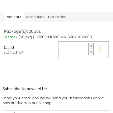
Variants
Description
Discussion
Package(s): 20pcs
In stock
(30 pkg.)
| E11109031 5X8 MM 60020/86800
Add
€1,50
€1,24 excl. VAT
F
o
o
t
Subscribe to newsletter
e
Enter your email and we will send you informations about
r
new products in our e-shop.