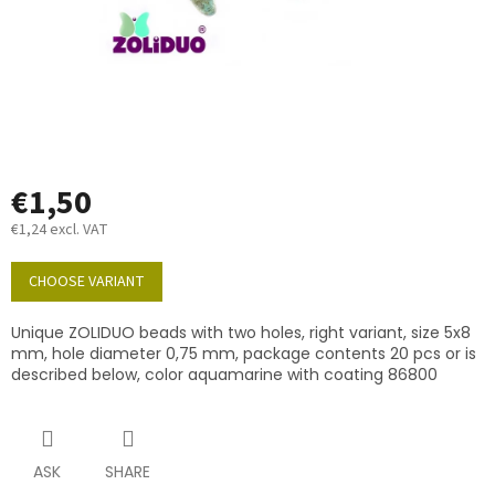
€1,50
€1,24 excl. VAT
Measure
price:
CHOOSE VARIANT
Unique ZOLIDUO beads with two holes, right variant, size 5x8
mm, hole diameter 0,75 mm, package contents 20 pcs or is
described below, color aquamarine with coating 86800
ASK
SHARE