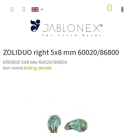
Skip
SHOPP
to
content
CART
ZOLIDUO right 5x8 mm 60020/86800
E11109031 5X8 MM 60020/86800
The
Not rated
Rating details
average
product
rating
is
0,0
out
of
5
stars.