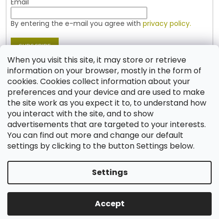
Email
By entering the e-mail you agree with
privacy policy.
SUBSCRIBE
When you visit this site, it may store or retrieve
information on your browser, mostly in the form of
cookies. Cookies collect information about your
Contact
preferences and your device and are used to make
the site work as you expect it to, to understand how
shop
@
jablonex.com
you interact with the site, and to show
+420 774 431 432 (English)
advertisements that are targeted to your interests.
You can find out more and change our default
settings by clicking to the button Settings below.
Settings
Created by Shoptet
Accept
Copyright 2026
Shop JABLONEX
. All rights reserved.