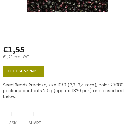
€1,55
€1,28 excl. VAT
Measure
price:
CHOOSE VARIANT
Seed Beads Preciosa, size 10/0 (2,2-2,4 mm), color 27080,
package contents 20 g (approx. 1820 pcs) or is described
below.
ASK
SHARE