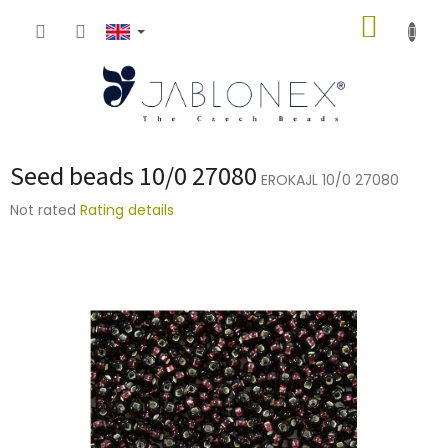
Skip
SHOPP
to
content
CART
Seed beads 10/0 27080
EROKAJL 10/0 27080
The
Not rated
Rating details
average
product
rating
is
0,0
out
of
5
stars.