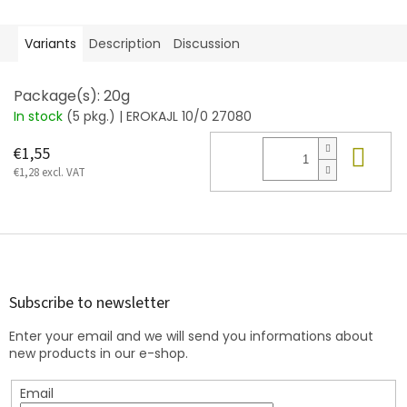
Variants
Description
Discussion
Package(s): 20g
In stock
(5 pkg.)
| EROKAJL 10/0 27080
Add
€1,55
€1,28 excl. VAT
F
o
o
t
Subscribe to newsletter
e
Enter your email and we will send you informations about
r
new products in our e-shop.
Email