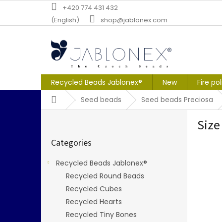
Skip
+420 774 431 432
to
(English)
shop@jablonex.com
content
Recycled Beads Jablonex®
New
Fire po
Home
Seed beads
Seed beads Preciosa
S
Size
i
Skip
d
Categories
categories
e
b
Recycled Beads Jablonex®
a
Recycled Round Beads
r
Recycled Cubes
Recycled Hearts
Recycled Tiny Bones