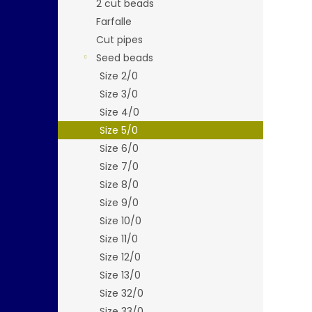
2 cut beads
Farfalle
Cut pipes
Seed beads
Size 2/0
Size 3/0
Size 4/0
Size 5/0
Size 6/0
Size 7/0
Size 8/0
Size 9/0
Size 10/0
Size 11/0
Size 12/0
Size 13/0
Size 32/0
Size 33/0