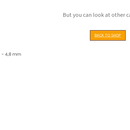
But you can look at other c
BACK TO SHOP
,3 - 4,8 mm