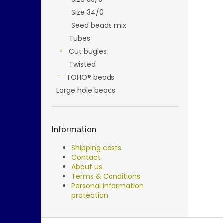
Size 34/0
Seed beads mix
Tubes
Cut bugles
Twisted
TOHO® beads
Large hole beads
Information
Shipping costs
Contact
About us
Terms & Conditions
Personal information
protection
F