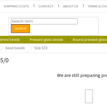
SHIPPING COSTS
CONTACT
ABOUT US
TERMS & CO
SEARCH
lished beads
Pressed glass beads
Round pressed glas
Seed beads
Size 5/0
 5/0
We are still preparing pr