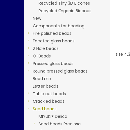
Recycled Tiny 3D Bicones
Recycled Organic Bicones
New
Components for beading
Fire polished beads
Faceted glass beads
2 Hole beads
size 4
O-Beads
Pressed glass beads
Round pressed glass beads
Bead mix
Letter beads
Table cut beads
Crackled beads
Seed beads
MIYUKI® Delica
Seed beads Preciosa