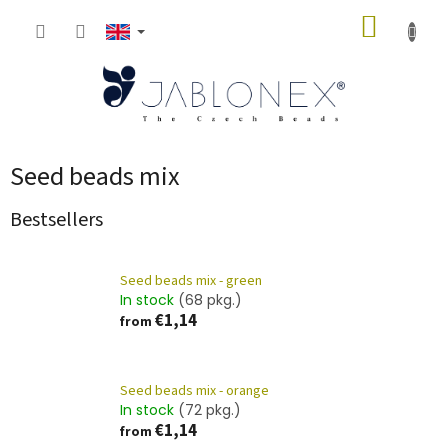
Skip
SHOPP
to
content
CART
Seed beads mix
Bestsellers
Seed beads mix - green
In stock
(68 pkg.)
€1,14
from
Seed beads mix - orange
In stock
(72 pkg.)
€1,14
from