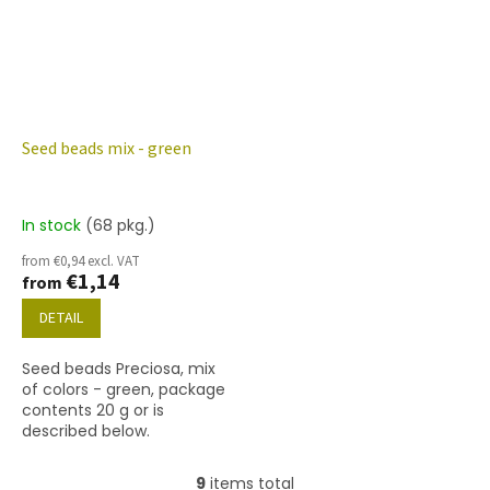
Seed beads mix - green
In stock
(68 pkg.)
from €0,94 excl. VAT
€1,14
from
DETAIL
Seed beads Preciosa, mix
of colors - green, package
contents 20 g or is
described below.
9
items total