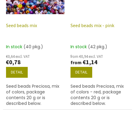
Seed beads mix
Seed beads mix - pink
In stock
(40 pkg.)
In stock
(42 pkg.)
€0,64 excl. VAT
from €0,94 excl. VAT
€0,78
€1,14
from
DETAIL
DETAIL
Seed beads Preciosa, mix
Seed beads Preciosa, mix
of colors, package
of colors - red, package
contents 20 g or is
contents 20 g or is
described below.
described below.