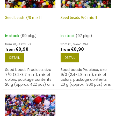
f
p
r
o
Seed beads 7/0 mix II
Seed beads 9/0 mix II
d
u
c
In stock
(99 pkg.)
In stock
(97 pkg.)
t
from €0,74 excl. VAT
from €0,74 excl. VAT
s
€0,90
€0,90
from
from
DETAIL
DETAIL
Seed beads Preciosa, size
Seed beads Preciosa, size
7/0 (3,2-3,7 mm), mix of
9/0 (2,4-2,8 mm), mix of
colors, package contents
colors, package contents
20 g (approx. 422 pcs) or is
20 g (approx. 1360 pcs) or is
described below.
described below.