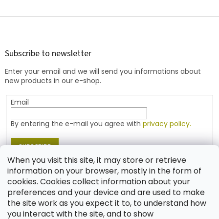
L
i
s
F
t
o
i
o
n
t
Subscribe to newsletter
g
e
c
Enter your email and we will send you informations about
r
o
new products in our e-shop.
n
t
Email
r
o
l
By entering the e-mail you agree with
privacy policy.
s
SUBSCRIBE
When you visit this site, it may store or retrieve
information on your browser, mostly in the form of
cookies. Cookies collect information about your
Contact
preferences and your device and are used to make
the site work as you expect it to, to understand how
shop
@
jablonex.com
you interact with the site, and to show
+420 774 431 432 (English)