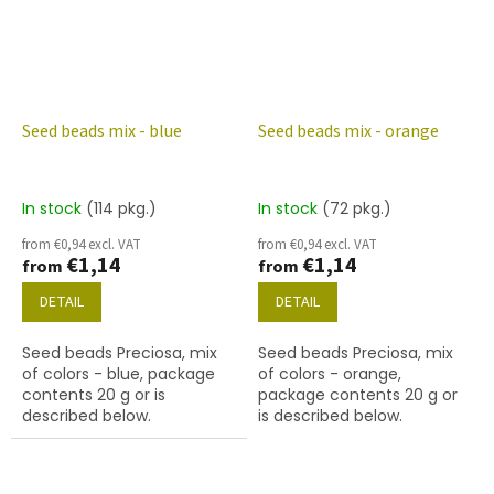
Seed beads mix - blue
Seed beads mix - orange
In stock
(114 pkg.)
In stock
(72 pkg.)
from €0,94 excl. VAT
from €0,94 excl. VAT
€1,14
€1,14
from
from
DETAIL
DETAIL
Seed beads Preciosa, mix
Seed beads Preciosa, mix
of colors - blue, package
of colors - orange,
contents 20 g or is
package contents 20 g or
described below.
is described below.