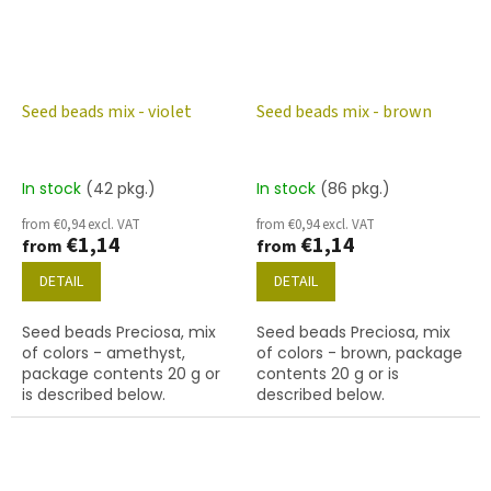
Seed beads mix - violet
Seed beads mix - brown
In stock
(42 pkg.)
In stock
(86 pkg.)
from €0,94 excl. VAT
from €0,94 excl. VAT
€1,14
€1,14
from
from
DETAIL
DETAIL
Seed beads Preciosa, mix
Seed beads Preciosa, mix
of colors - amethyst,
of colors - brown, package
package contents 20 g or
contents 20 g or is
is described below.
described below.