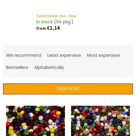
Seed beads mix - blue
In stock
(114 pkg.)
€1,14
from
P
r
We recommend
Least expensive
Most expensive
o
d
Bestsellers
Alphabetically
u
c
t
OPEN FILTER
s
o
L
r
i
t
s
i
t
n
o
g