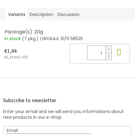
Variants
Description
Discussion
Package(s): 20g
In stock
(7 pkg.)
| EROKAJL 10/0 58525
Add
€1,44
€1,19 excl. VAT
F
o
o
t
Subscribe to newsletter
e
Enter your email and we will send you informations about
r
new products in our e-shop.
Email