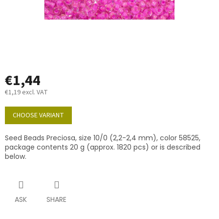
€1,44
€1,19 excl. VAT
Measure
price:
CHOOSE VARIANT
Seed Beads Preciosa, size 10/0 (2,2-2,4 mm), color 58525,
package contents 20 g (approx. 1820 pcs) or is described
below.
ASK
SHARE