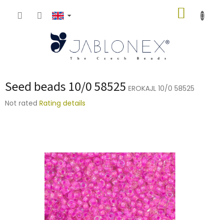
Skip
SHOPP
to
content
CART
Seed beads 10/0 58525
EROKAJL 10/0 58525
The
Not rated
Rating details
average
product
rating
is
0,0
out
of
5
stars.