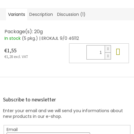
Variants
Description
Discussion (1)
Package(s): 20g
In stock
(5 pkg.)
| EROKAJL 9/0 46112
Add
€1,55
€1,28 excl. VAT
F
o
o
t
Subscribe to newsletter
e
Enter your email and we will send you informations about
r
new products in our e-shop.
Email