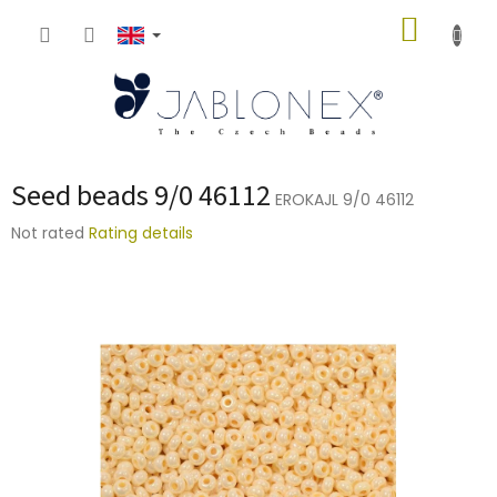
Skip
SHOPP
to
content
CART
Seed beads 9/0 46112
EROKAJL 9/0 46112
The
Not rated
Rating details
average
product
rating
is
0,0
out
of
5
stars.