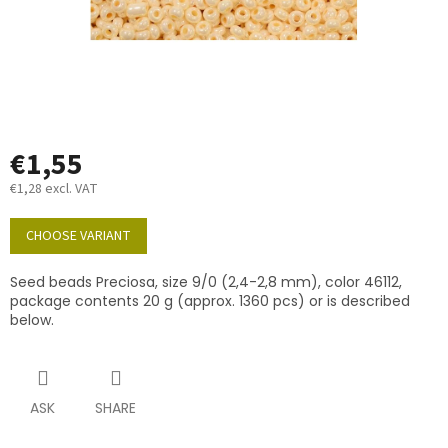
€1,55
€1,28 excl. VAT
Measure
price:
CHOOSE VARIANT
Seed beads Preciosa, size 9/0 (2,4-2,8 mm), color 46112,
package contents 20 g (approx. 1360 pcs) or is described
below.
ASK
SHARE